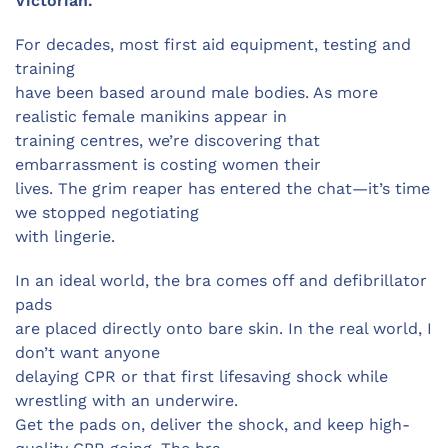
Victorian.
For decades, most first aid equipment, testing and
training
have been based around male bodies. As more
realistic female manikins appear in
training centres, we’re discovering that
embarrassment is costing women their
lives. The grim reaper has entered the chat—it’s time
we stopped negotiating
with lingerie.
In an ideal world, the bra comes off and defibrillator
pads
are placed directly onto bare skin. In the real world, I
don’t want anyone
delaying CPR or that first lifesaving shock while
wrestling with an underwire.
Get the pads on, deliver the shock, and keep high-