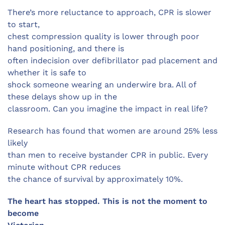
There’s more reluctance to approach, CPR is slower
to start,
chest compression quality is lower through poor
hand positioning, and there is
often indecision over defibrillator pad placement and
whether it is safe to
shock someone wearing an underwire bra. All of
these delays show up in the
classroom. Can you imagine the impact in real life?
Research has found that women are around 25% less
likely
than men to receive bystander CPR in public. Every
minute without CPR reduces
the chance of survival by approximately 10%.
The heart has stopped. This is not the moment to
become