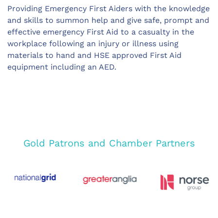
Providing Emergency First Aiders with the knowledge
and skills to summon help and give safe, prompt and
effective emergency First Aid to a casualty in the
workplace following an injury or illness using
materials to hand and HSE approved First Aid
equipment including an AED.
Gold Patrons and Chamber Partners