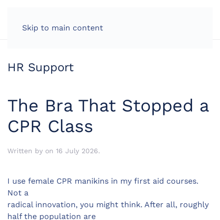
LOG IN
Skip to main content
HR Support
The Bra That Stopped a
CPR Class
Written by
on
16 July 2026
.
I use female CPR manikins in my first aid courses.
Not a
radical innovation, you might think. After all, roughly
half the population are