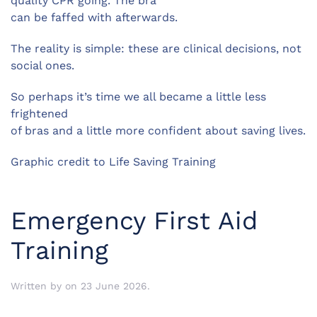
quality CPR going. The bra
can be faffed with afterwards.
The reality is simple: these are clinical decisions, not
social ones.
So perhaps it’s time we all became a little less
frightened
of bras and a little more confident about saving lives.
Graphic credit to Life Saving Training
Emergency First Aid
Training
Written by
on
23 June 2026
.