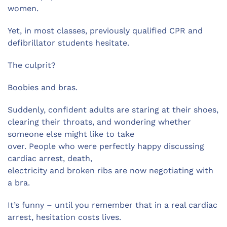
women.
Yet, in most classes, previously qualified CPR and
defibrillator students hesitate.
The culprit?
Boobies and bras.
Suddenly, confident adults are staring at their shoes,
clearing their throats, and wondering whether
someone else might like to take
over. People who were perfectly happy discussing
cardiac arrest, death,
electricity and broken ribs are now negotiating with
a bra.
It’s funny – until you remember that in a real cardiac
arrest, hesitation costs lives.