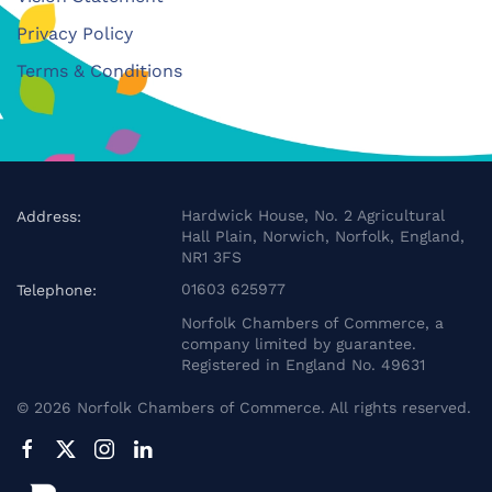
Privacy Policy
Terms & Conditions
Hardwick House, No. 2 Agricultural
Address:
Hall Plain, Norwich, Norfolk, England,
NR1 3FS
01603 625977
Telephone:
Norfolk Chambers of Commerce, a
company limited by guarantee.
Registered in England No. 49631
©
2026
Norfolk Chambers of Commerce. All rights reserved.