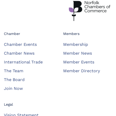
Chamber
Members
Chamber Events
Membership
Chamber News
Member News
International Trade
Member Events
The Team
Member Directory
The Board
Join Now
Legal
Vision Statement