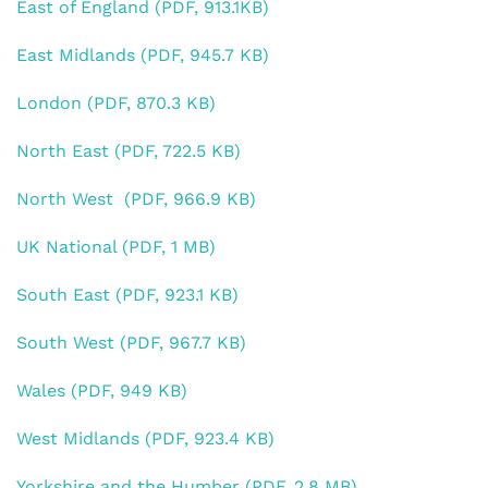
East of England (PDF, 913.1KB)
East Midlands (PDF, 945.7 KB)
London (PDF, 870.3 KB)
North East (PDF, 722.5 KB)
North West (PDF, 966.9 KB)
UK National (PDF, 1 MB)
South East (PDF, 923.1 KB)
South West (PDF, 967.7 KB)
Wales (PDF, 949 KB)
West Midlands (PDF, 923.4 KB)
Yorkshire and the Humber (PDF, 2.8 MB)