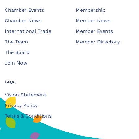
Chamber Events
Membership
Chamber News
Member News
International Trade
Member Events
The Team
Member Directory
The Board
Join Now
Legal
Vision Statement
Privacy Policy
Terms & Conditions