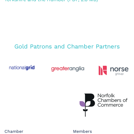
Gold Patrons and Chamber Partners
Chamber
Members