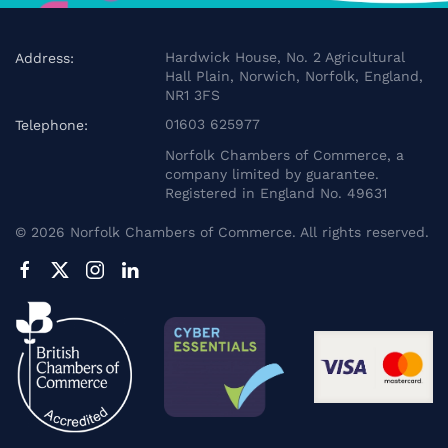
Hardwick House, No. 2 Agricultural
Address:
Hall Plain, Norwich, Norfolk, England,
NR1 3FS
01603 625977
Telephone:
Norfolk Chambers of Commerce, a
company limited by guarantee.
Registered in England No. 49631
©
2026
Norfolk Chambers of Commerce. All rights reserved.