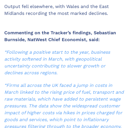
Output fell elsewhere, with Wales and the East
Midlands recording the most marked declines.
Commenting on the Tracker’s findings, Sebastian
Burnside, NatWest Chief Economist, said:
“Following a positive start to the year, business
activity softened in March, with geopolitical
uncertainty contributing to slower growth or
declines across regions.
“Firms all across the UK faced a jump in costs in
March linked to the rising price of fuel, transport and
raw materials, which have added to persistent wage
pressures. The data show the widespread customer
impact of higher costs via hikes in prices charged for
goods and services, which point to inflationary
pressures filtering through to the broader economy.