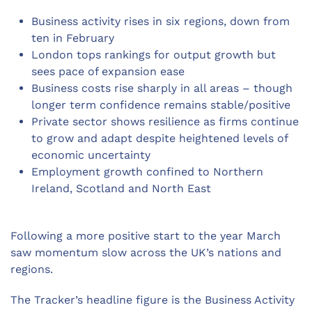
Business activity rises in six regions, down from
ten in February
London tops rankings for output growth but
sees pace of expansion ease
Business costs rise sharply in all areas – though
longer term confidence remains stable/positive
Private sector shows resilience as firms continue
to grow and adapt despite heightened levels of
economic uncertainty
Employment growth confined to Northern
Ireland, Scotland and North East
Following a more positive start to the year March
saw momentum slow across the UK’s nations and
regions.
The Tracker’s headline figure is the Business Activity