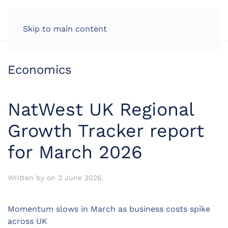
LOG IN
Skip to main content
Economics
NatWest UK Regional
Growth Tracker report
for March 2026
Written by
on
2 June 2026
.
Momentum slows in March as business costs spike
across UK