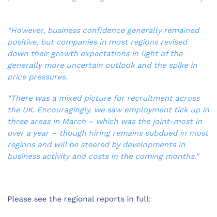
“However, business confidence generally remained
positive, but companies in most regions revised
down their growth expectations in light of the
generally more uncertain outlook and the spike in
price pressures.
“There was a mixed picture for recruitment across
the UK. Encouragingly, we saw employment tick up in
three areas in March – which was the joint-most in
over a year – though hiring remains subdued in most
regions and will be steered by developments in
business activity and costs in the coming months.”
Please see the regional reports in full: