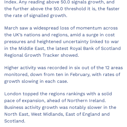
Index. Any reading above 50.0 signals growth, and
the further above the 50.0 threshold it is, the faster
the rate of signalled growth.
March saw a widespread loss of momentum across
the UK’s nations and regions, amid a surge in cost
pressures and heightened uncertainty linked to war
in the Middle East, the latest Royal Bank of Scotland
Regional Growth Tracker showed.
Higher activity was recorded in six out of the 12 areas
monitored, down from ten in February, with rates of
growth slowing in each case.
London topped the regions rankings with a solid
pace of expansion, ahead of Northern Ireland.
Business activity growth was notably slower in the
North East, West Midlands, East of England and
Scotland.