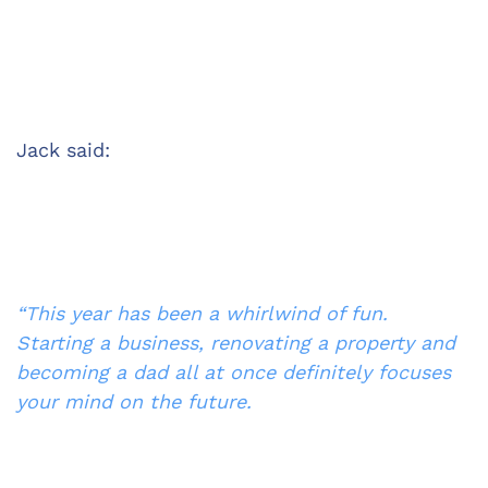
Jack said:
“This year has been a whirlwind of fun. 
Starting a business, renovating a property and 
becoming a dad all at once definitely focuses 
your mind on the future.