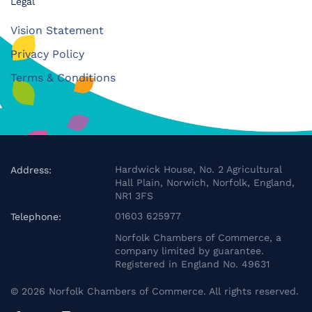
Legal
Vision Statement
Privacy Policy
Terms & Conditions
Hardwick House, No. 2 Agricultural
Address:
Hall Plain, Norwich, Norfolk, England,
NR1 3FS
01603 625977
Telephone:
Norfolk Chambers of Commerce, a
company limited by guarantee.
Registered in England No. 49631
©
2026
Norfolk Chambers of Commerce. All rights reserved.