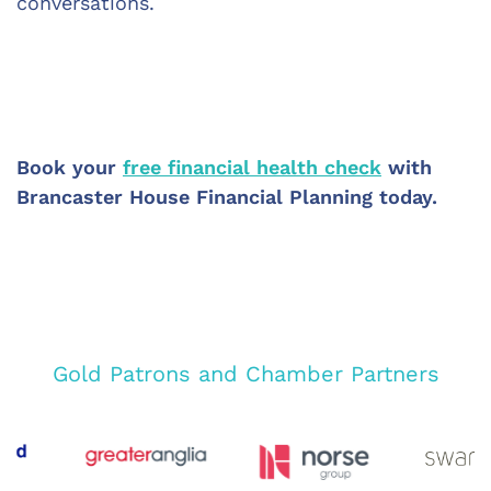
conversations.
Book your 
free financial health check
 with 
Brancaster House Financial Planning today.
Gold Patrons and Chamber Partners