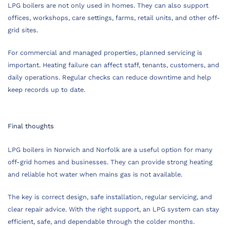
LPG boilers are not only used in homes. They can also support
offices, workshops, care settings, farms, retail units, and other off-
grid sites.
For commercial and managed properties, planned servicing is
important. Heating failure can affect staff, tenants, customers, and
daily operations. Regular checks can reduce downtime and help
keep records up to date.
Final thoughts
LPG boilers in Norwich and Norfolk are a useful option for many
off-grid homes and businesses. They can provide strong heating
and reliable hot water when mains gas is not available.
The key is correct design, safe installation, regular servicing, and
clear repair advice. With the right support, an LPG system can stay
efficient, safe, and dependable through the colder months.