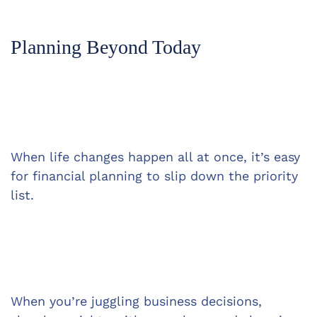
Planning Beyond Today
When life changes happen all at once, it’s easy 
for financial planning to slip down the priority 
list.
When you’re juggling business decisions, 