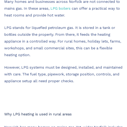
Many homes and businesses across Norfolk are not connected to
mains gas. In these areas,
LPG boilers
can offer a practical way to
heat rooms and provide hot water.
LPG stands for liquefied petroleum gas. It is stored in a tank or
bottles outside the property. From there, it feeds the heating
appliance in a controlled way. For rural homes, holiday lets, farms,
workshops, and small commercial sites, this can be a flexible
heating option.
However, LPG systems must be designed, installed, and maintained
with care. The fuel type, pipework, storage position, controls, and
appliance setup all need proper checks.
Why LPG heating is used in rural areas