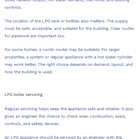
controls.
The location of the LPG tank or bottles also matters. The supply
must be safe, accessible, and suitable for the building. Clear routes
for pipework are important too.
For some homes, a combi model may be suitable. For larger
properties, a system or regular appliance with a hot water cylinder
may work better. The right choice depends on demand, layout, and
how the building is used.
LPG boiler servicing
Regular servicing helps keep the appliance safe and reliable. It also
gives an engineer the chance to check wear, combustion, seals,
controls, and safety devices.
An LPG appliance should be serviced by an engineer with the