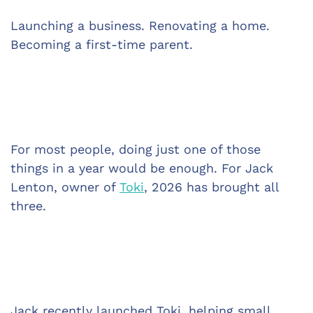
Launching a business. Renovating a home. 
Becoming a first-time parent.
For most people, doing just one of those 
things in a year would be enough. For Jack 
Lenton, owner of 
Toki
, 2026 has brought all 
three.
Jack recently launched Toki, helping small 