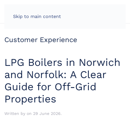
LOG IN
Skip to main content
Customer Experience
LPG Boilers in Norwich
and Norfolk: A Clear
Guide for Off-Grid
Properties
Written by
on
29 June 2026
.