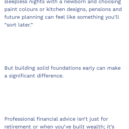
sleepless nights with a newborn and choosing 
paint colours or kitchen designs, pensions and 
future planning can feel like something you’ll 
“sort later.”
But building solid foundations early can make 
a significant difference.
Professional financial advice isn’t just for 
retirement or when you’ve built wealth; it’s 