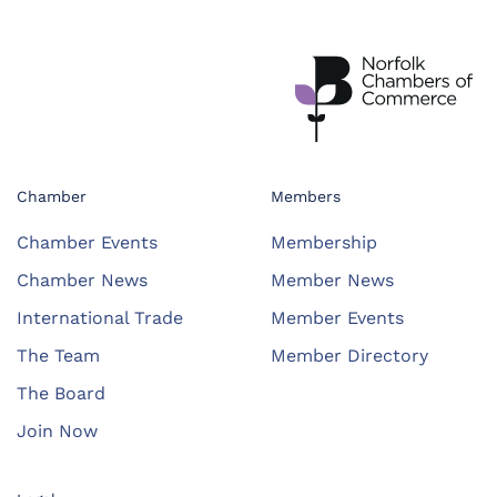
Chamber
Members
Chamber Events
Membership
Chamber News
Member News
International Trade
Member Events
The Team
Member Directory
The Board
Join Now