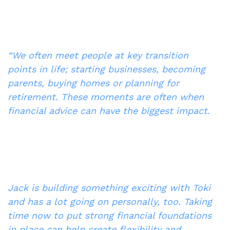
“We often meet people at key transition 
points in life; starting businesses, becoming 
parents, buying homes or planning for 
retirement. These moments are often when 
financial advice can have the biggest impact.
Jack is building something exciting with Toki 
and has a lot going on personally, too. Taking 
time now to put strong financial foundations 
in place can help create flexibility and 