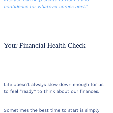
confidence for whatever comes next.”
Your Financial Health Check
Life doesn’t always slow down enough for us 
to feel “ready” to think about our finances.
Sometimes the best time to start is simply 