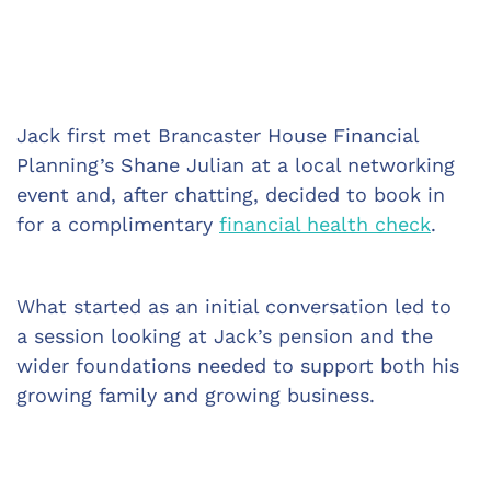
Jack first met Brancaster House Financial 
Planning’s Shane Julian at a local networking 
event and, after chatting, decided to book in 
for a complimentary 
financial health check
.
What started as an initial conversation led to 
a session looking at Jack’s pension and the 
wider foundations needed to support both his 
growing family and growing business.