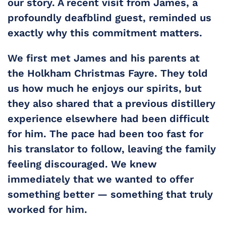
our story. A recent visit from James, a 
profoundly deafblind guest, reminded us 
exactly why this commitment matters.
We first met James and his parents at 
the Holkham Christmas Fayre. They told 
us how much he enjoys our spirits, but 
they also shared that a previous distillery 
experience elsewhere had been difficult 
for him. The pace had been too fast for 
his translator to follow, leaving the family 
feeling discouraged. We knew 
immediately that we wanted to offer 
something better — something that truly 
worked for him.