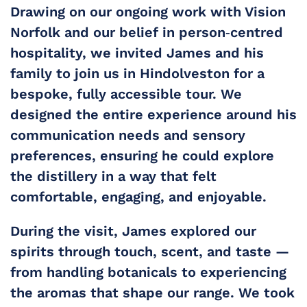
Drawing on our ongoing work with Vision 
Norfolk and our belief in person‑centred 
hospitality, we invited James and his 
family to join us in Hindolveston for a 
bespoke, fully accessible tour. We 
designed the entire experience around his 
communication needs and sensory 
preferences, ensuring he could explore 
the distillery in a way that felt 
comfortable, engaging, and enjoyable.
During the visit, James explored our 
spirits through touch, scent, and taste — 
from handling botanicals to experiencing 
the aromas that shape our range. We took 