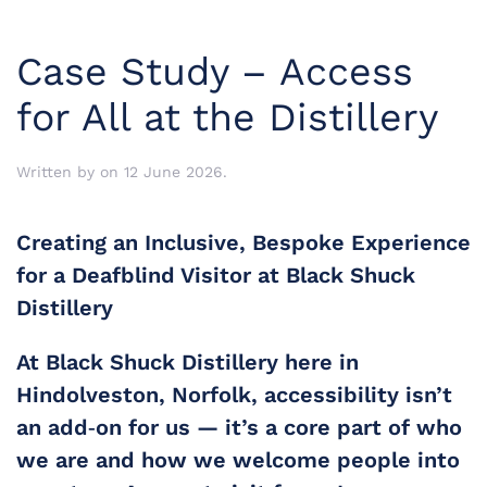
Case Study – Access
for All at the Distillery
Written by
on
12 June 2026
.
Creating an Inclusive, Bespoke Experience
for a Deafblind Visitor at Black Shuck
Distillery
At Black Shuck Distillery here in 
Hindolveston, Norfolk
, accessibility isn’t 
an add‑on for us — it’s a core part of who 
we are and how we welcome people into 