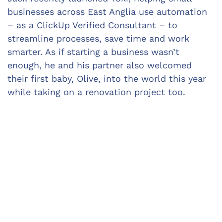
businesses across East Anglia use automation 
– as a ClickUp Verified Consultant – to 
streamline processes, save time and work 
smarter. As if starting a business wasn’t 
enough, he and his partner also welcomed 
their first baby, Olive, into the world this year 
while taking on a renovation project too.