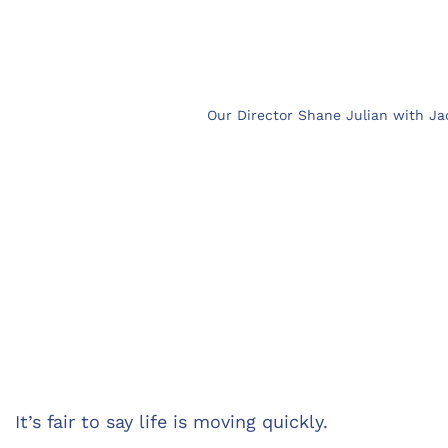
Our Director Shane Julian with Ja
It’s fair to say life is moving quickly.