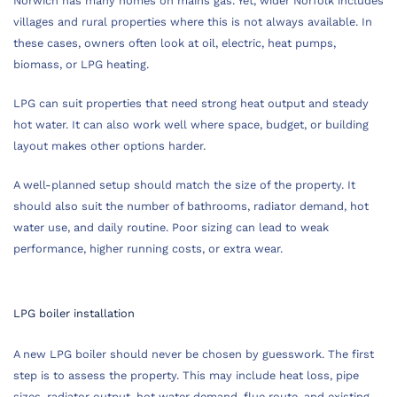
Norwich has many homes on mains gas. Yet, wider Norfolk includes
villages and rural properties where this is not always available. In
these cases, owners often look at oil, electric, heat pumps,
biomass, or LPG heating.
LPG can suit properties that need strong heat output and steady
hot water. It can also work well where space, budget, or building
layout makes other options harder.
A well-planned setup should match the size of the property. It
should also suit the number of bathrooms, radiator demand, hot
water use, and daily routine. Poor sizing can lead to weak
performance, higher running costs, or extra wear.
LPG boiler installation
A new LPG boiler should never be chosen by guesswork. The first
step is to assess the property. This may include heat loss, pipe
sizes, radiator output, hot water demand, flue route, and existing