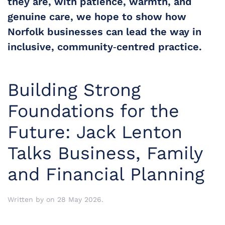
they are, with patience, warmth, and 
genuine care, we hope to show how 
Norfolk businesses can lead the way in 
inclusive, community‑centred practice.
Building Strong
Foundations for the
Future: Jack Lenton
Talks Business, Family
and Financial Planning
Written by
on
28 May 2026
.