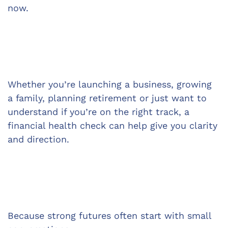
now.
Whether you’re launching a business, growing 
a family, planning retirement or just want to 
understand if you’re on the right track, a 
financial health check can help give you clarity 
and direction.
Because strong futures often start with small 