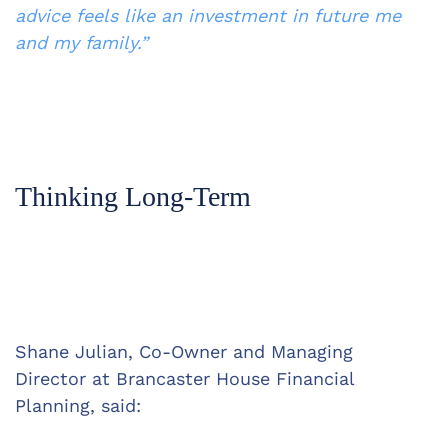
advice feels like an investment in future me 
and my family.”
Thinking Long-Term
Shane Julian, Co-Owner and Managing 
Director at Brancaster House Financial 
Planning, said: