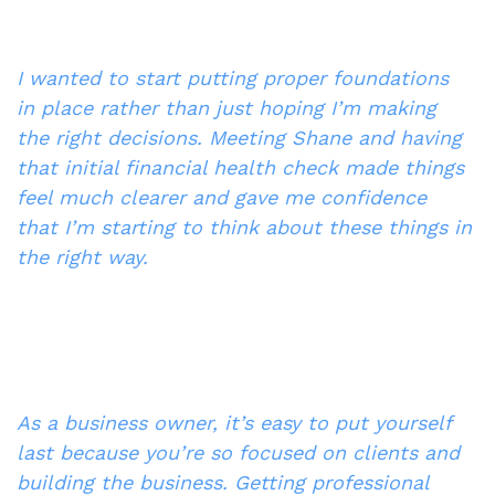
I wanted to start putting proper foundations 
in place rather than just hoping I’m making 
the right decisions. Meeting Shane and having 
that initial financial health check made things 
feel much clearer and gave me confidence 
that I’m starting to think about these things in 
the right way.
As a business owner, it’s easy to put yourself 
last because you’re so focused on clients and 
building the business. Getting professional 