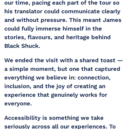
our time, pacing each part of the tour so 
his translator could communicate clearly 
and without pressure. This meant James 
could fully immerse himself in the 
stories, flavours, and heritage behind 
Black Shuck.
We ended the visit with a shared toast — 
a simple moment, but one that captured 
everything we believe in: connection, 
inclusion, and the joy of creating an 
experience that genuinely works for 
everyone.
Accessibility is something we take 
seriously across all our experiences. To 