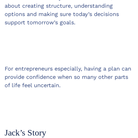
about creating structure, understanding 
options and making sure today’s decisions 
support tomorrow’s goals.
For entrepreneurs especially, having a plan can 
provide confidence when so many other parts 
of life feel uncertain.
Jack’s Story