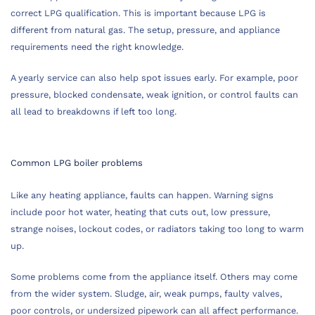
correct LPG qualification. This is important because LPG is
different from natural gas. The setup, pressure, and appliance
requirements need the right knowledge.
A yearly service can also help spot issues early. For example, poor
pressure, blocked condensate, weak ignition, or control faults can
all lead to breakdowns if left too long.
Common LPG boiler problems
Like any heating appliance, faults can happen. Warning signs
include poor hot water, heating that cuts out, low pressure,
strange noises, lockout codes, or radiators taking too long to warm
up.
Some problems come from the appliance itself. Others may come
from the wider system. Sludge, air, weak pumps, faulty valves,
poor controls, or undersized pipework can all affect performance.