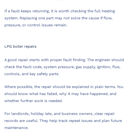
If a fault keeps returning, it is worth checking the full heating
system. Replacing one part may not solve the cause if flow,
pressure, or control issues remain.
LPG boiler repairs
A good repair starts with proper fault finding. The engineer should
check the fault code, system pressure, gas supply, ignition, flue,
controls, and key safety parts.
Where possible, the repair should be explained in plain terms. You
should know what has failed, why it may have happened, and
whether further work is needed.
For landlords, holiday lets, and business owners, clear repair
records are useful. They help track repeat issues and plan future
maintenance.