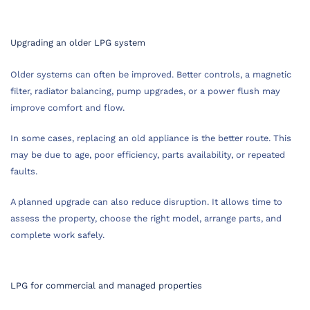
Upgrading an older LPG system
Older systems can often be improved. Better controls, a magnetic
filter, radiator balancing, pump upgrades, or a power flush may
improve comfort and flow.
In some cases, replacing an old appliance is the better route. This
may be due to age, poor efficiency, parts availability, or repeated
faults.
A planned upgrade can also reduce disruption. It allows time to
assess the property, choose the right model, arrange parts, and
complete work safely.
LPG for commercial and managed properties