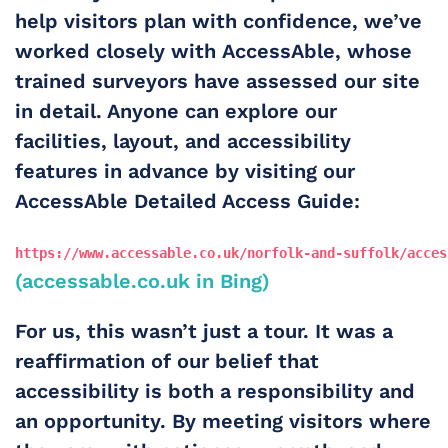
help visitors plan with confidence, we’ve 
worked closely with 
AccessAble
, whose 
trained surveyors have assessed our site 
in detail. Anyone can explore our 
facilities, layout, and accessibility 
features in advance by visiting our 
AccessAble Detailed Access Guide
:
https://www.accessable.co.uk/norfolk-and-suffolk/acces
(accessable.co.uk in Bing)
For us, this wasn’t just a tour. It was a 
reaffirmation of our belief that 
accessibility is both a responsibility and 
an opportunity. By meeting visitors where 