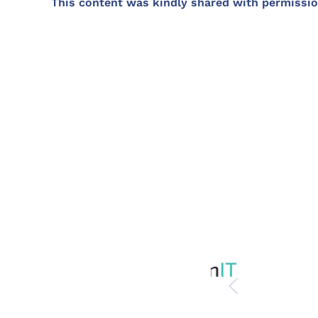
This content was kindly shared with permissio