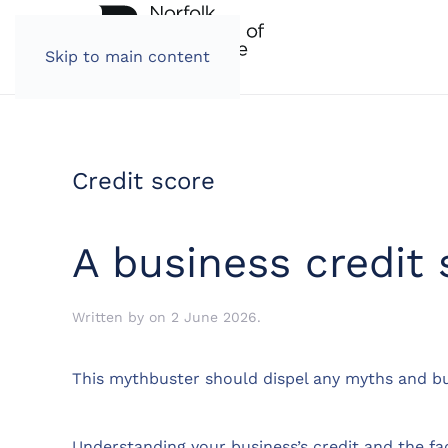
Skip to main content
Credit score
A business credit
Written by
on
2 June 2026
.
This mythbuster should dispel any myths and bu
Understanding your business’s credit and the fa