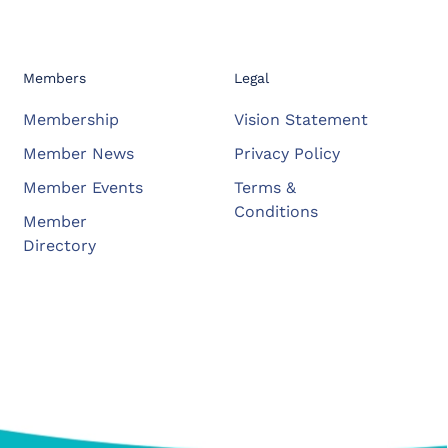
Members
Legal
Membership
Vision Statement
Member News
Privacy Policy
Member Events
Terms &
Conditions
Member
Directory