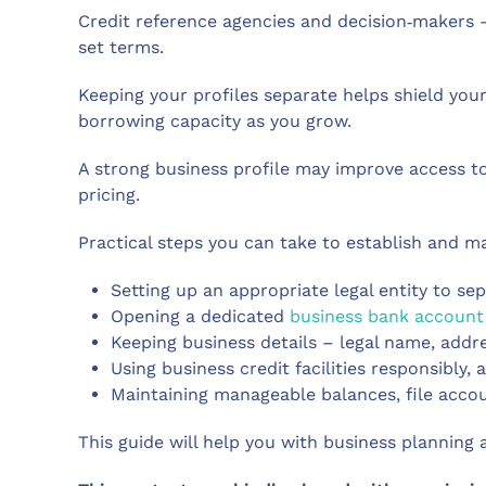
Credit reference agencies and decision‑makers –
set terms.
Keeping your profiles separate helps shield yo
borrowing capacity as you grow.
A strong business profile may improve access t
pricing.
Practical steps you can take to establish and ma
Setting up an appropriate legal entity to se
Opening a dedicated
business bank account
Keeping business details – legal name, addres
Using business credit facilities responsibl
Maintaining manageable balances, file accou
This guide will help you with business planning