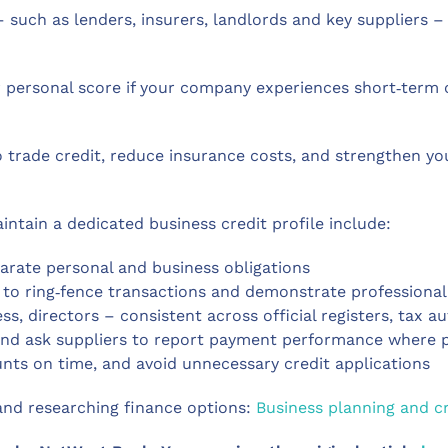
 such as lenders, insurers, landlords and key suppliers – 
ur personal score if your company experiences short‑term
o trade credit, reduce insurance costs, and strengthen y
intain a dedicated business credit profile include:
parate personal and business obligations
to ring‑fence transactions and demonstrate professiona
s, directors – consistent across official registers, tax a
y, and ask suppliers to report payment performance where 
nts on time, and avoid unnecessary credit applications
 and researching finance options:
Business planning and cr