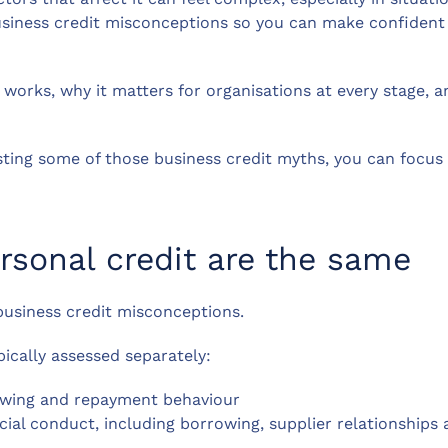
usiness credit misconceptions so you can make confident 
 works, why it matters for organisations at every stage,
ting some of those business credit myths, you can focus 
rsonal credit are the same
 business credit misconceptions.
pically assessed separately:
rrowing and repayment behaviour
ncial conduct, including borrowing, supplier relationshi