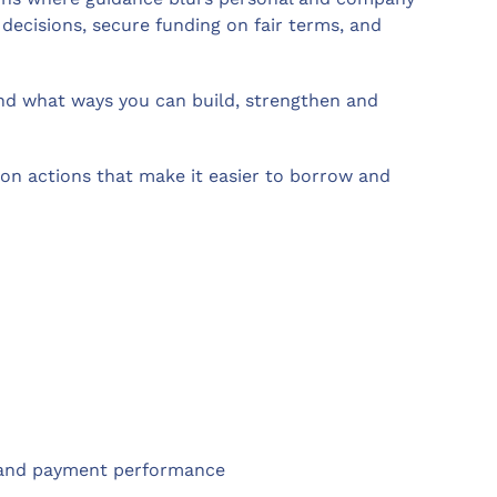
decisions, secure funding on fair terms, and
 and what ways you can build, strengthen and
on actions that make it easier to borrow and
ps and payment performance