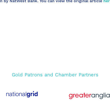
n by NatWest Bank. You can view the original article
her
Gold Patrons and Chamber Partners