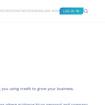
IP
EVENTS
INITIATIVES
NEWS
JOIN NOW
LOG IN
you using credit to grow your business.
ations where guidance blurs personal and company