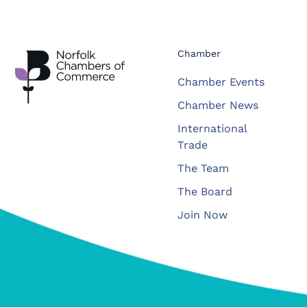
Chamber
Chamber Events
Chamber News
International
Trade
The Team
The Board
Join Now