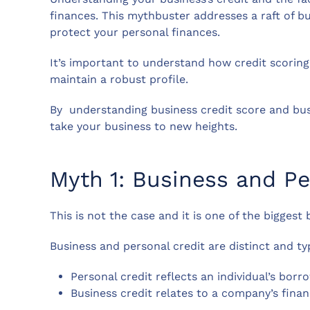
finances. This mythbuster addresses a raft of b
protect your personal finances.
It’s important to understand how credit scoring
maintain a robust profile.
By understanding business credit score and bus
take your business to new heights.
Myth 1: Business and Pe
This is not the case and it is one of the biggest
Business and personal credit are distinct and ty
Personal credit reflects an individual’s bo
Business credit relates to a company’s fina