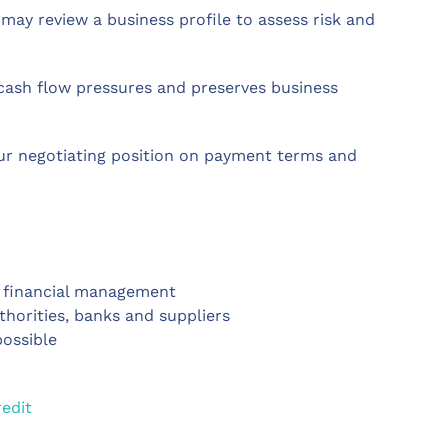
may review a business profile to assess risk and
 cash flow pressures and preserves business
our negotiating position on payment terms and
l financial management
uthorities, banks and suppliers
possible
edit