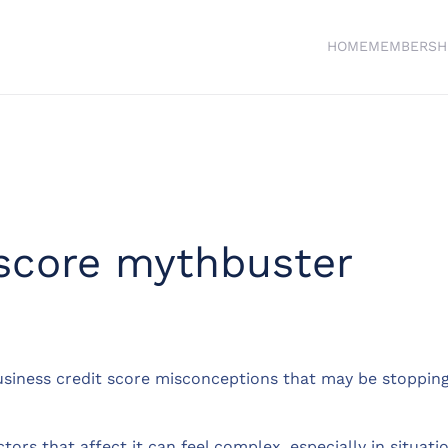
HOME
MEMBERSH
 score mythbuster
siness credit score misconceptions that may be stopping 
ctors that affect it can feel complex, especially in situ