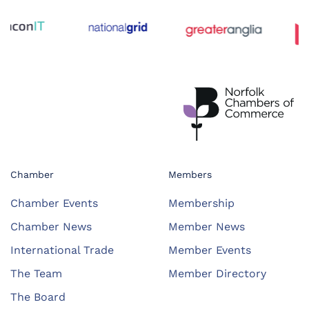
Chamber
Members
Chamber Events
Membership
Chamber News
Member News
International Trade
Member Events
The Team
Member Directory
The Board