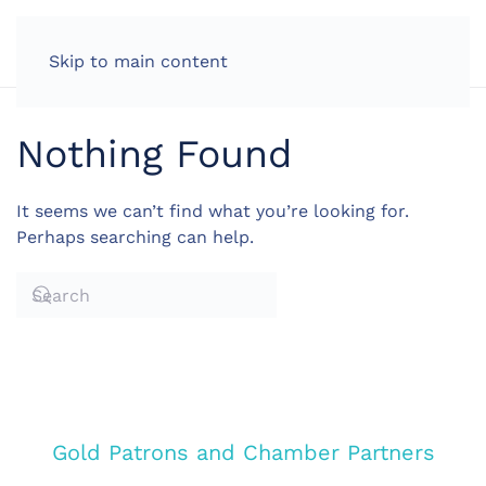
LOG IN
Skip to main content
Nothing Found
It seems we can’t find what you’re looking for.
Perhaps searching can help.
Gold Patrons and Chamber Partners