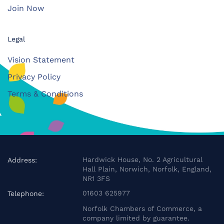
Join Now
Legal
Vision Statement
Privacy Policy
Terms & Conditions
Hardwick House, No. 2 Agricultural
Address:
Hall Plain, Norwich, Norfolk, England,
NR1 3FS
01603 625977
Telephone:
Norfolk Chambers of Commerce, a
company limited by guarantee.