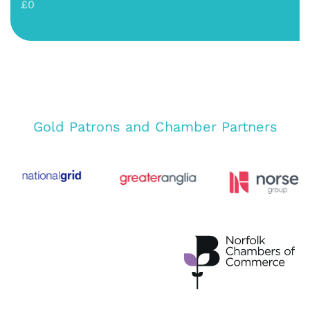
£0
Gold Patrons and Chamber Partners