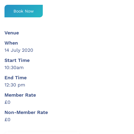
Book Now
Venue
When
14 July 2020
Start Time
10:30am
End Time
12:30 pm
Member Rate
£0
Non-Member Rate
£0