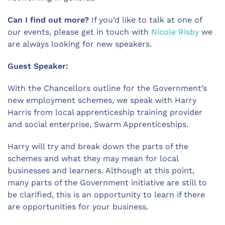
Can I find out more?
If you’d like to talk at one of
our events, please get in touch with
Nicole Risby
we
are always looking for new speakers.
Guest Speaker:
With the Chancellors outline for the Government’s
new employment schemes, we speak with Harry
Harris from local apprenticeship training provider
and social enterprise, Swarm Apprenticeships.
Harry will try and break down the parts of the
schemes and what they may mean for local
businesses and learners. Although at this point,
many parts of the Government initiative are still to
be clarified, this is an opportunity to learn if there
are opportunities for your business.