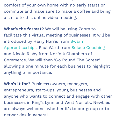
comfort of your own home with no early starts or
commute and make sure to make a coffee and bring
a smile to this online video meeting.
What’s the format?
We will be using Zoom to
facilitate this virtual meeting of businesses. It will be
introduced by Harry Harris from
Swarm
Apprenticeships
, Paul Ward from
Solace Coaching
and Nicole Risby from Norfolk Chambers of
Commerce. We will then ‘Go Round The Screen’
allowing a one minute for each business to highlight
anything of importance.
Who’s it for?
Business owners, managers,
entrepreneurs, start-ups, young businesses and
anyone who wants to connect and engage with other
businesses in King’s Lynn and West Norfolk. Newbies
are always welcome, whether it’s to our group or to
networking in general.