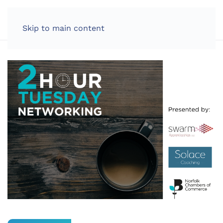
LOG IN
Skip to main content