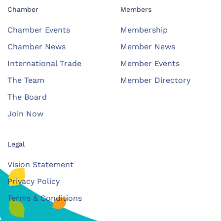
Chamber
Members
Chamber Events
Membership
Chamber News
Member News
International Trade
Member Events
The Team
Member Directory
The Board
Join Now
Legal
Vision Statement
Privacy Policy
Terms & Conditions