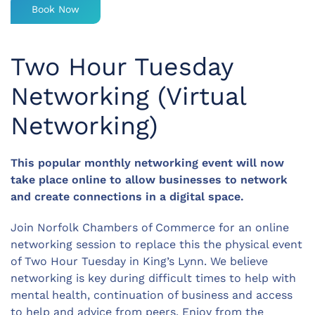
Book Now
Two Hour Tuesday
Networking (Virtual
Networking)
This popular monthly networking event will now
take place online to allow businesses to network
and create connections in a digital space.
Join Norfolk Chambers of Commerce for an online
networking session to replace this the physical event
of Two Hour Tuesday in King’s Lynn. We believe
networking is key during difficult times to help with
mental health, continuation of business and access
to help and advice from peers. Enjoy from the