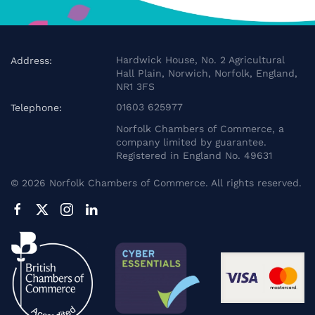
Hardwick House, No. 2 Agricultural
Address:
Hall Plain, Norwich, Norfolk, England,
NR1 3FS
01603 625977
Telephone:
Norfolk Chambers of Commerce, a
company limited by guarantee.
Registered in England No. 49631
©
2026
Norfolk Chambers of Commerce. All rights reserved.