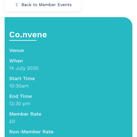
Back to Member Events
Co.nvene
Venue
When
14 July 2020
Start Time
10:30am
End Time
12:30 pm
Member Rate
£0
Non-Member Rate