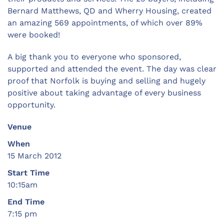
Bernard Matthews, QD and Wherry Housing, created
an amazing 569 appointments, of which over 89%
were booked!
A big thank you to everyone who sponsored,
supported and attended the event. The day was clear
proof that Norfolk is buying and selling and hugely
positive about taking advantage of every business
opportunity.
Venue
When
15 March 2012
Start Time
10:15am
End Time
7:15 pm