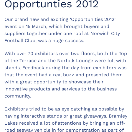
Opportunties 2012
Our brand new and exciting ‘Opportunities 2012’
event on 15 March, which brought buyers and
suppliers together under one roof at Norwich City
Football Club, was a huge success.
With over 70 exhibitors over two floors, both the Top
of the Terrace and the Norfolk Lounge were full with
stands. Feedback during the day from exhibitors was
that the event had a real buzz and presented them
with a great opportunity to showcase their
innovative products and services to the business
community.
Exhibitors tried to be as eye catching as possible by
having interactive stands or great giveaways. Bramley
Lakes received a lot of attentions by bringing an off-
road segway vehicle in for demonstration as part of