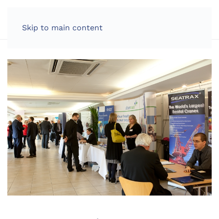
LOG IN
Skip to main content