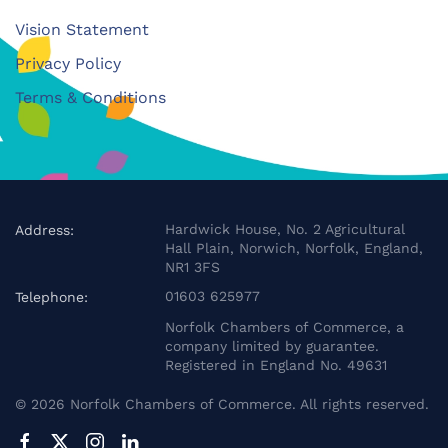
Vision Statement
Privacy Policy
Terms & Conditions
Hardwick House, No. 2 Agricultural
Address:
Hall Plain, Norwich, Norfolk, England,
NR1 3FS
01603 625977
Telephone:
Norfolk Chambers of Commerce, a
company limited by guarantee.
Registered in England No. 49631
©
2026
Norfolk Chambers of Commerce. All rights reserved.