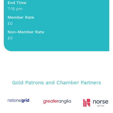
End Time
7:15 pm
Member Rate
£0
Non-Member Rate
£0
Gold Patrons and Chamber Partners