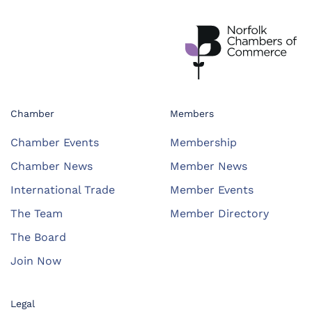
Chamber
Members
Chamber Events
Membership
Chamber News
Member News
International Trade
Member Events
The Team
Member Directory
The Board
Join Now
Legal