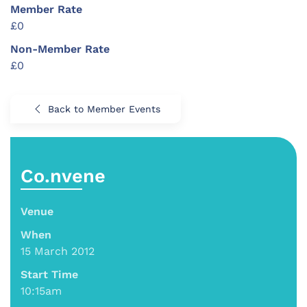
Member Rate
£0
Non-Member Rate
£0
Back to Member Events
Co.nvene
Venue
When
15 March 2012
Start Time
10:15am