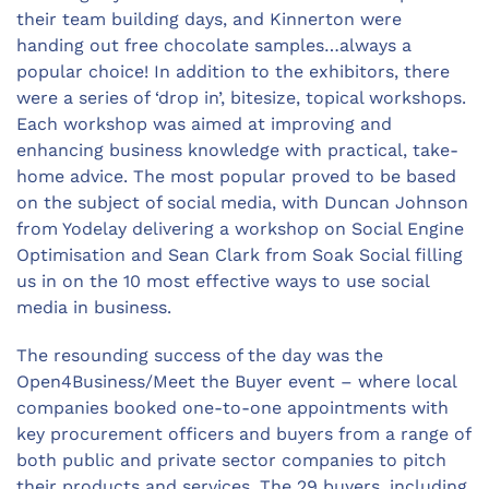
their team building days, and Kinnerton were
handing out free chocolate samples…always a
popular choice! In addition to the exhibitors, there
were a series of ‘drop in’, bitesize, topical workshops.
Each workshop was aimed at improving and
enhancing business knowledge with practical, take-
home advice. The most popular proved to be based
on the subject of social media, with Duncan Johnson
from Yodelay delivering a workshop on Social Engine
Optimisation and Sean Clark from Soak Social filling
us in on the 10 most effective ways to use social
media in business.
The resounding success of the day was the
Open4Business/Meet the Buyer event – where local
companies booked one-to-one appointments with
key procurement officers and buyers from a range of
both public and private sector companies to pitch
their products and services. The 29 buyers, including