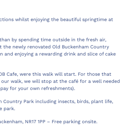
tions whilst enjoying the beautiful springtime at
han by spending time outside in the fresh air,
 at the newly renovated Old Buckenham Country
in and enjoying a rewarding drink and slice of cake
 Cafe, were this walk will start. For those that
our walk, we will stop at the café for a well needed
o pay for your own refreshments).
Country Park including insects, birds, plant life,
e park.
ckenham, NR17 1PP – Free parking onsite.