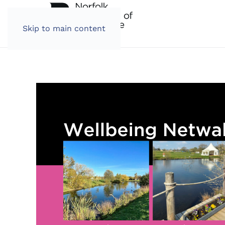
Skip to main content