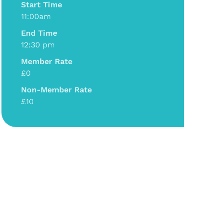
Start Time
11:00am
End Time
12:30 pm
Member Rate
£0
Non-Member Rate
£10