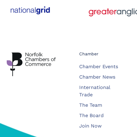
Chamber
Chamber Events
Chamber News
International
Trade
The Team
The Board
Join Now