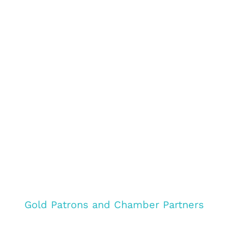
Gold Patrons and Chamber Partners