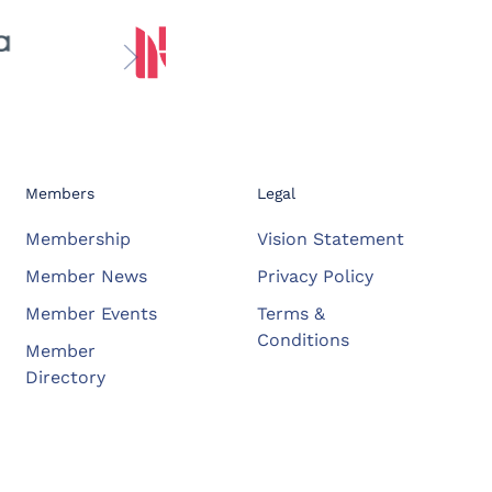
Members
Legal
Membership
Vision Statement
Member News
Privacy Policy
Member Events
Terms &
Conditions
Member
Directory