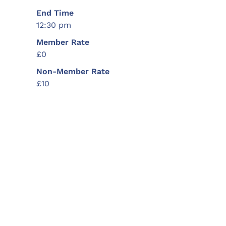
End Time
12:30 pm
Member Rate
£0
Non-Member Rate
£10