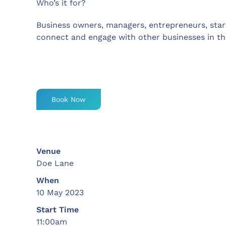
Who’s it for?
Business owners, managers, entrepreneurs, sta
connect and engage with other businesses in th
Book Now
Venue
Doe Lane
When
10 May 2023
Start Time
11:00am