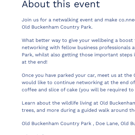
About this event
Join us for a netwalking event and make co.nnec
Old Buckenham Country Park.
What better way to give your wellbeing a boost t
networking with fellow business professionals
Park, whilst also getting those important steps 
at the end!
Once you have parked your car, meet us at the OB
would like to continue networking at the end of 
coffee and slice of cake (you will be required t
Learn about the wildlife living at Old Buckenham 
trees, and more during a guided walk around th
Old Buckenham Country Park , Doe Lane, Old Bu