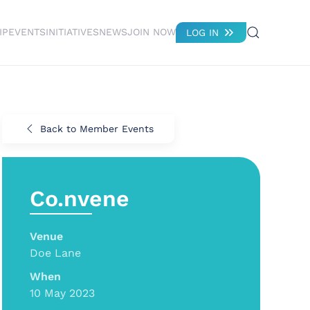
IP
EVENTS
INITIATIVES
NEWS
JOIN NOW
LOG IN
Back to Member Events
Co.nvene
Venue
Doe Lane
When
10 May 2023