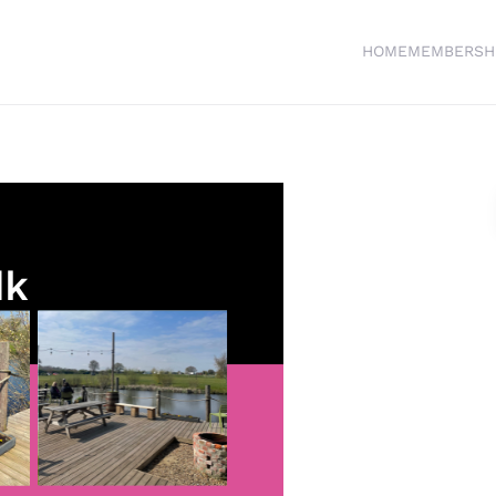
HOME
MEMBERSH