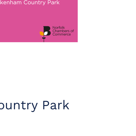
untry Park