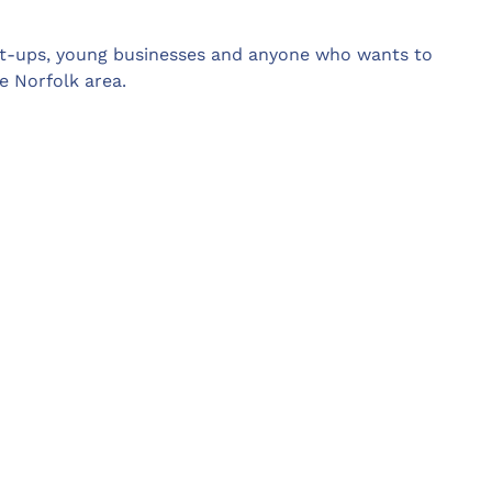
rt-ups, young businesses and anyone who wants to
e Norfolk area.