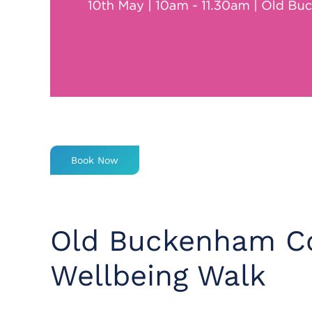
Book Now
Old Buckenham Co
Wellbeing Walk