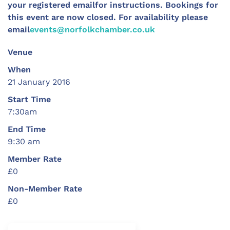
your registered emailfor instructions.
Bookings for
this event are now closed. For availability please
email
events@norfolkchamber.co.uk
Venue
When
21 January 2016
Start Time
7:30am
End Time
9:30 am
Member Rate
£0
Non-Member Rate
£0