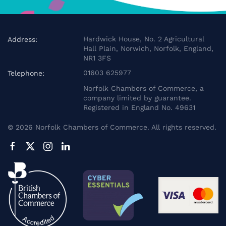
Hardwick House, No. 2 Agricultural
Address:
Hall Plain, Norwich, Norfolk, England,
NR1 3FS
01603 625977
Telephone:
Norfolk Chambers of Commerce, a
company limited by guarantee.
Registered in England No. 49631
©
2026
Norfolk Chambers of Commerce. All rights reserved.