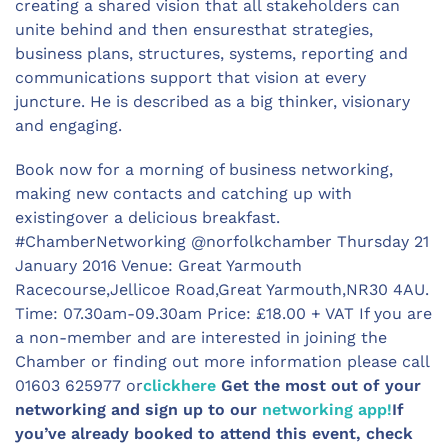
creating a shared vision that all stakeholders can
unite behind and then ensuresthat strategies,
business plans, structures, systems, reporting and
communications support that vision at every
juncture. He is described as a big thinker, visionary
and engaging.
Book now for a morning of business networking,
making new contacts and catching up with
existingover a delicious breakfast.
#ChamberNetworking @norfolkchamber Thursday 21
January 2016 Venue: Great Yarmouth
Racecourse,Jellicoe Road,Great Yarmouth,NR30 4AU.
Time: 07.30am-09.30am Price: £18.00 + VAT If you are
a non-member and are interested in joining the
Chamber or finding out more information please call
01603 625977 or
clickhere
Get the most out of your
networking and sign up to our
networking app!
If
you’ve already booked to attend this event, check