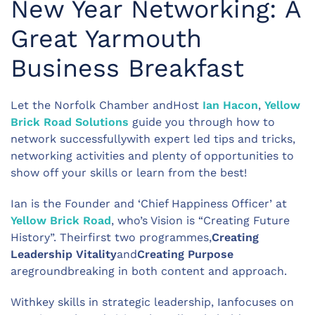
New Year Networking: A
Great Yarmouth
Business Breakfast
Let the Norfolk Chamber andHost
Ian Hacon
,
Yellow
Brick Road Solutions
guide you through how to
network successfullywith expert led tips and tricks,
networking activities and plenty of opportunities to
show off your skills or learn from the best!
Ian is the Founder and ‘Chief Happiness Officer’ at
Yellow Brick Road
, who’s Vision is “Creating Future
History”. Theirfirst two programmes,
Creating
Leadership Vitality
and
Creating Purpose
aregroundbreaking in both content and approach.
Withkey skills in strategic leadership, Ianfocuses on