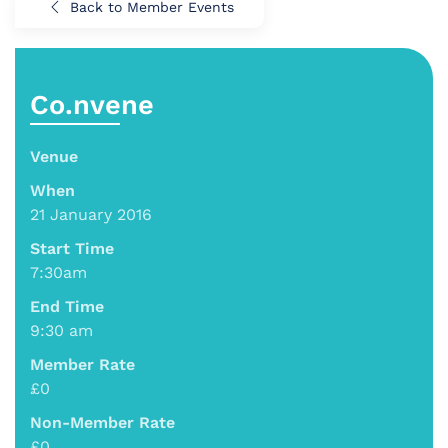
Back to Member Events
Co.nvene
Venue
When
21 January 2016
Start Time
7:30am
End Time
9:30 am
Member Rate
£0
Non-Member Rate
£0