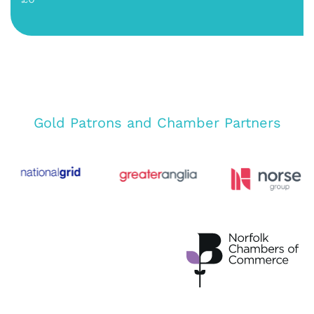
Gold Patrons and Chamber Partners