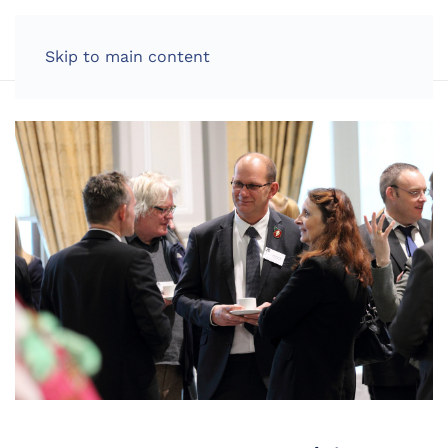
LOG IN
Skip to main content