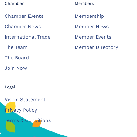
Chamber
Members
Chamber Events
Membership
Chamber News
Member News
International Trade
Member Events
The Team
Member Directory
The Board
Join Now
Legal
Vision Statement
Privacy Policy
Terms & Conditions