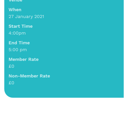
When
27 January 2021
Start Time
4:00pm
End Time
5:00 pm
Member Rate
£0
Non-Member Rate
£0