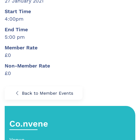
27 January 2021
Start Time
4:00pm
End Time
5:00 pm
Member Rate
£0
Non-Member Rate
£0
Back to Member Events
Co.nvene
Venue