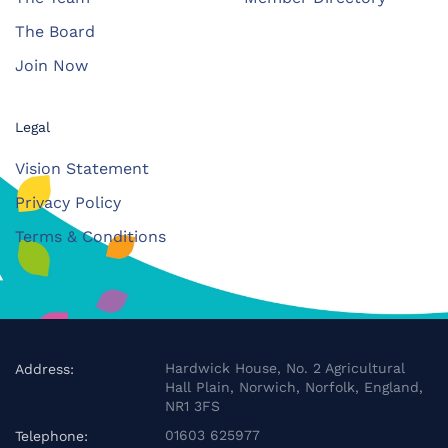
The Board
Join Now
Legal
Vision Statement
Privacy Policy
Terms & Conditions
Hardwick House, No. 2 Agricultural
Address:
Hall Plain, Norwich, Norfolk, England,
NR1 3FS
01603 625977
Telephone: