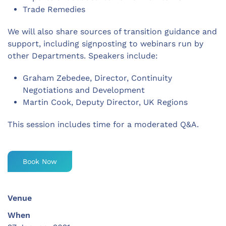
Trade Remedies
We will also share sources of transition guidance and
support, including signposting to webinars run by
other Departments. Speakers include:
Graham Zebedee, Director, Continuity
Negotiations and Development
Martin Cook, Deputy Director, UK Regions
This session includes time for a moderated Q&A.
Book Now
Venue
When