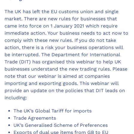
The UK has left the EU customs union and single
market. There are new rules for businesses that
came into force on 1 January 2021 which require
immediate action. Your business needs to act now to
comply with these new rules. If you do not take
action, there is a risk your business operations will
be interrupted. The Department for International
Trade (DIT) has organised this webinar to help UK
businesses understand the new trading rules. Please
note that our webinar is aimed at companies
importing and exporting goods. This webinar will
provide an update on the policies that DIT leads on
including:
The UK’s Global Tariff for imports
Trade Agreements
UK’s Generalised Scheme of Preferences
Exports of dual use items from GB to EU