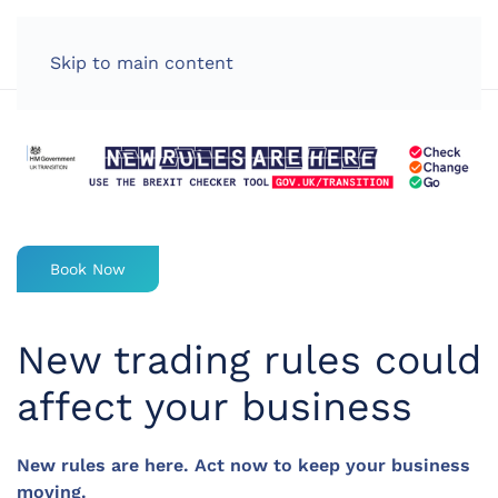
LOG IN
Skip to main content
Book Now
New trading rules could
affect your business
New rules are here. Act now to keep your business
moving.