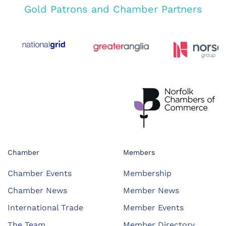
Gold Patrons and Chamber Partners
Chamber
Members
Chamber Events
Membership
Chamber News
Member News
International Trade
Member Events
The Team
Member Directory