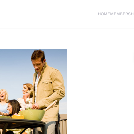
HOME
MEMBERSH