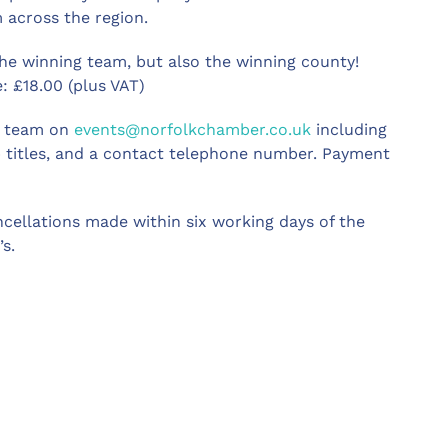
 across the region.
the winning team, but also the winning county!
 £18.00 (plus VAT)
ts team on
events@norfolkchamber.co.uk
including
 titles, and a contact telephone number. Payment
ncellations made within six working days of the
s.