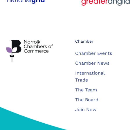
Chamber
Chamber Events
Chamber News
International
Trade
The Team
The Board
Join Now