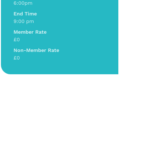
6:00pm
End Time
9:00 pm
Member Rate
£0
Non-Member Rate
£0