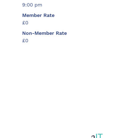
9:00 pm
Member Rate
£0
Non-Member Rate
£0