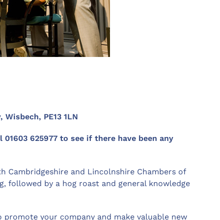
z
y, Wisbech, PE13 1LN
ll 01603 625977 to see if there have been any
th Cambridgeshire and Lincolnshire Chambers of
g, followed by a hog roast and general knowledge
y to promote your company and make valuable new