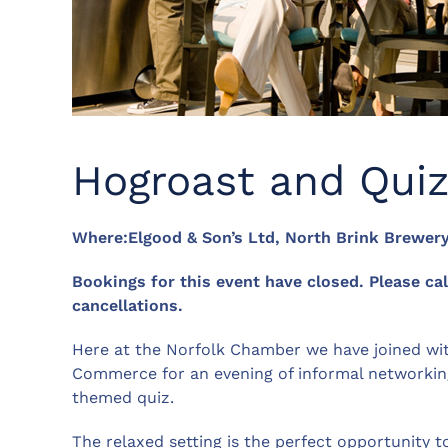
Hogroast and Qui
Where:Elgood & Son’s Ltd, North Brink Brewer
Bookings for this event have closed. Please ca
cancellations.
Here at the Norfolk Chamber we have joined wi
Commerce for an evening of informal networkin
themed quiz.
The relaxed setting is the perfect opportunit