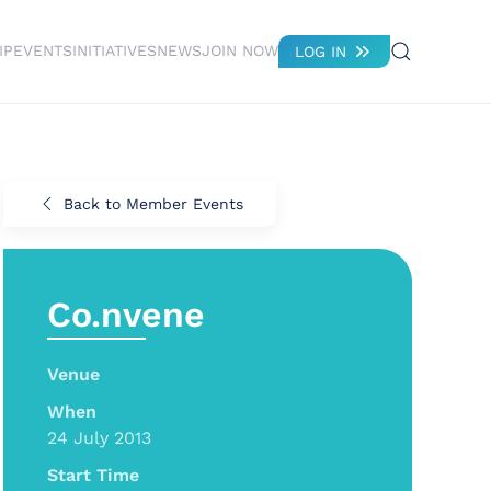
IP
EVENTS
INITIATIVES
NEWS
JOIN NOW
LOG IN
Back to Member Events
Co.nvene
Venue
When
24 July 2013
Start Time