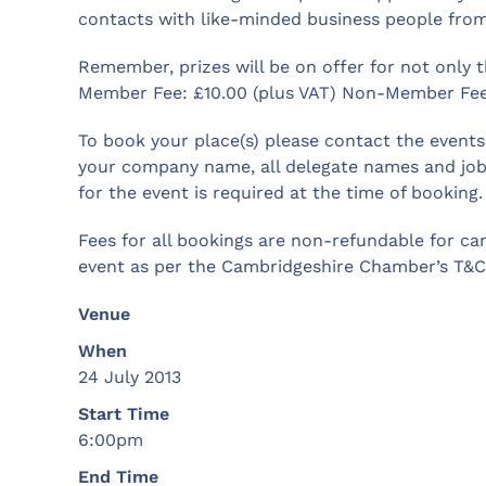
contacts with like-minded business people from
Remember, prizes will be on offer for not only 
Member Fee: £10.00 (plus VAT) Non-Member Fee:
To book your place(s) please contact the even
your company name, all delegate names and job
for the event is required at the time of booking.
Fees for all bookings are non-refundable for ca
event as per the Cambridgeshire Chamber’s T&C’
Venue
When
24 July 2013
Start Time
6:00pm
End Time