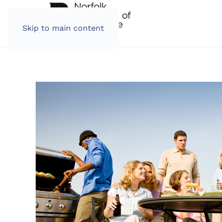
Skip to main content