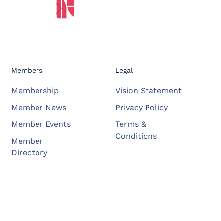
Members
Legal
Membership
Vision Statement
Member News
Privacy Policy
Member Events
Terms &
Conditions
Member
Directory