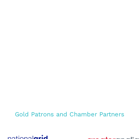
Gold Patrons and Chamber Partners