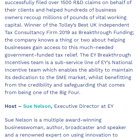
successfully filed over 1500 R&D claims on behalf of
their clients and helped hundreds of business
owners recoup millions of pounds of vital working
capital. Winner of the Tolley’s Best UK Independent
Tax Consultancy Firm 2019 as Breakthrough Funding;
the company knows a thing or two about helping
businesses gain access to this much-needed
government-funded tax relief. The EY Breakthrough
Incentives team is a sub-service line of EY’s National
Incentive team which enables the ability to maintain
its dedication to the SME market, whilst benefitting
from the credibility and safeguarding that comes
from being one of the Big Four.
Host –
Sue Nelson
,
Executive Director at EY
Sue Nelson is a multiple award-winning
businesswoman, author, broadcaster and speaker
and a renowned expert on using innovation to