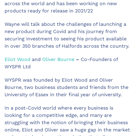
across the world and has been working on new
products ready for release in 2021/22
Wayne will talk about the challenges of launching a
new product during Covid and his journey from
securing investment to seeing his product available
in over 350 branches of Halfords across the country.
Eliot Wood
and
Oliver Bourne
–
Co-Founders of
WYSPR Ltd
WYSPR was founded by Eliot Wood and Oliver
Bourne, two business students and friends from the
University of Essex in their final year of university.
In a post-Covid world where every business is
looking for a competitive edge, and many are
struggling with the notion of bringing their business
online, Eliot and Oliver saw a huge gap in the market