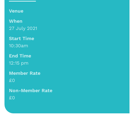
Venue
When
27 July 2021
Start Time
10:30am
End Time
12:15 pm
Member Rate
£0
Non-Member Rate
£0