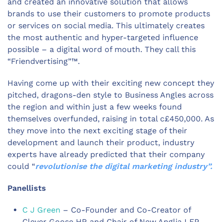
and created an innovative solution that allows
brands to use their customers to promote products
or services on social media. This ultimately creates
the most authentic and hyper-targeted influence
possible – a digital word of mouth. They call this
“Friendvertising”™.
Having come up with their exciting new concept they
pitched, dragons-den style to Business Angles across
the region and within just a few weeks found
themselves overfunded, raising in total c£450,000. As
they move into the next exciting stage of their
development and launch their product, industry
experts have already predicted that their company
could “
revolutionise the digital marketing industry”.
Panellists
C J Green
– Co-Founder and Co-Creator of
Clever Goose HR and Chair of New Anglia LEP