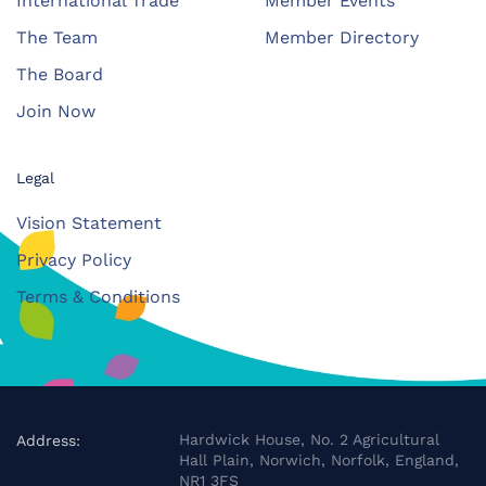
International Trade
Member Events
The Team
Member Directory
The Board
Join Now
Legal
Vision Statement
Privacy Policy
Terms & Conditions
Hardwick House, No. 2 Agricultural
Address:
Hall Plain, Norwich, Norfolk, England,
NR1 3FS