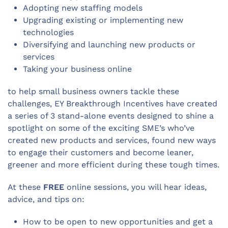
Adopting new staffing models
Upgrading existing or implementing new
technologies
Diversifying and launching new products or
services
Taking your business online
to help small business owners tackle these
challenges, EY Breakthrough Incentives have created
a series of 3 stand-alone events designed to shine a
spotlight on some of the exciting SME’s who’ve
created new products and services, found new ways
to engage their customers and become leaner,
greener and more efficient during these tough times.
At these
FREE
online sessions, you will hear ideas,
advice, and tips on:
How to be open to new opportunities and get a