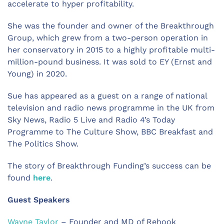
accelerate to hyper profitability.
She was the founder and owner of the Breakthrough
Group, which grew from a two-person operation in
her conservatory in 2015 to a highly profitable multi-
million-pound business. It was sold to EY (Ernst and
Young) in 2020.
Sue has appeared as a guest on a range of national
television and radio news programme in the UK from
Sky News, Radio 5 Live and Radio 4’s Today
Programme to The Culture Show, BBC Breakfast and
The Politics Show.
The story of Breakthrough Funding’s success can be
found
here
.
Guest Speakers
Wayne Taylor
– Founder and MD of Rehook