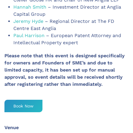
Hannah Smith
– Investment Director at Anglia
Capital Group
Jeremy Hyde
– Regional Director at The FD
Centre East Anglia
Paul Harrison
– European Patent Attorney and
Intellectual Property expert
Please note that this event is
designed specifically
for owners and Founders of SME’s and due to
limited capacity, it has been set up for manual
approval, so event details will be received shortly
after registering rather than immediately.
Book Now
Venue