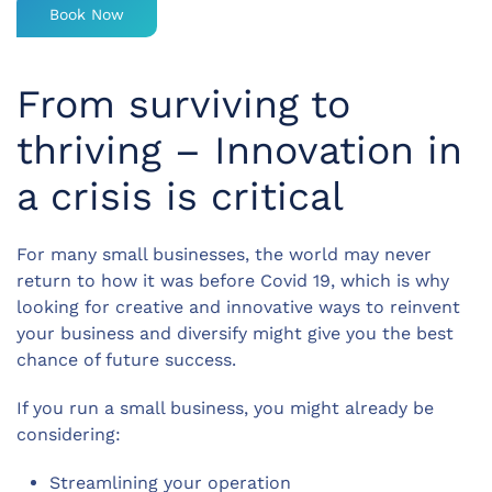
Book Now
From surviving to
thriving – Innovation in
a crisis is critical
For many small businesses, the world may never
return to how it was before Covid 19, which is why
looking for creative and innovative ways to reinvent
your business and diversify might give you the best
chance of future success.
If you run a small business, you might already be
considering:
Streamlining your operation