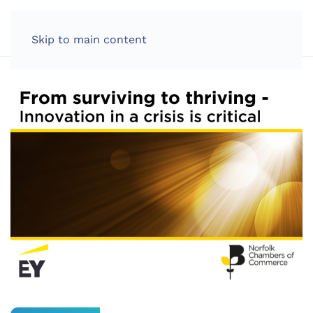
LOG IN
Skip to main content