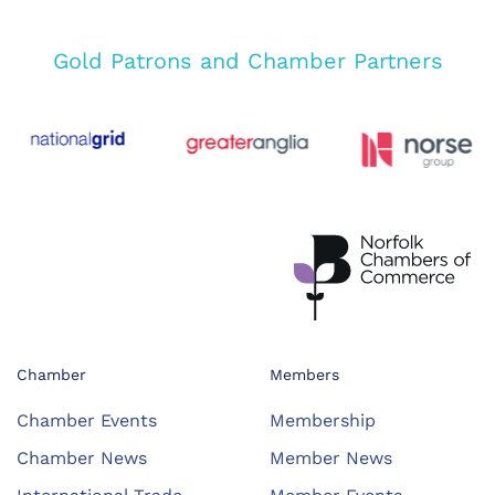
Gold Patrons and Chamber Partners
Chamber
Members
Chamber Events
Membership
Chamber News
Member News