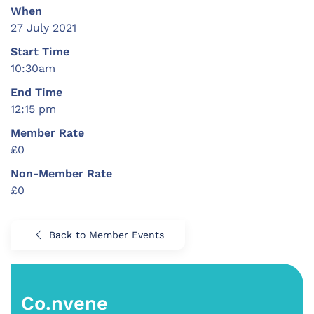
When
27 July 2021
Start Time
10:30am
End Time
12:15 pm
Member Rate
£0
Non-Member Rate
£0
Back to Member Events
Co.nvene