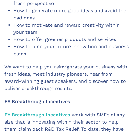
fresh perspective
How to generate more good ideas and avoid the
bad ones
How to motivate and reward creativity within
your team
How to offer greener products and services
How to fund your future innovation and business
plans
We want to help you reinvigorate your business with
fresh ideas, meet industry pioneers, hear from
award-winning guest speakers, and discover how to
deliver breakthrough results.
EY Breakthrough Incentives
EY Breakthrough Incentives
work with SMEs of any
size that is innovating within their sector to help
them claim back R&D Tax Relief. To date, they have