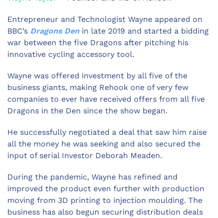
Entrepreneur and Technologist Wayne appeared on
BBC’s
Dragons Den
in late 2019 and started a bidding
war between the five Dragons after pitching his
innovative cycling accessory tool.
Wayne was offered investment by all five of the
business giants, making Rehook one of very few
companies to ever have received offers from all five
Dragons in the Den since the show began.
He successfully negotiated a deal that saw him raise
all the money he was seeking and also secured the
input of serial Investor Deborah Meaden.
During the pandemic, Wayne has refined and
improved the product even further with production
moving from 3D printing to injection moulding. The
business has also begun securing distribution deals