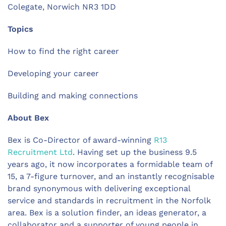
Colegate,
Norwich NR3 1DD
Topics
How to find the right career
Developing your career
Building and making connections
About Bex
Bex is Co-Director of award-winning
R13
Recruitment Ltd
. Having set up the business 9.5
years ago, it now incorporates a formidable team of
15, a 7-figure turnover, and an instantly recognisable
brand synonymous with delivering exceptional
service and standards in recruitment in the Norfolk
area. Bex is a solution finder, an ideas generator, a
collaborator and a supporter of young people in