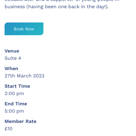
business (having been one back in the day!).
Book Now
Venue
Suite 4
When
27th March 2023
Start TIme
2:00 pm
End Time
5:00 pm
Member Rate
£10