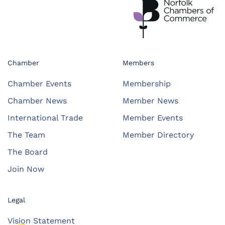
Chamber
Members
Chamber Events
Membership
Chamber News
Member News
International Trade
Member Events
The Team
Member Directory
The Board
Join Now
Legal
Vision Statement