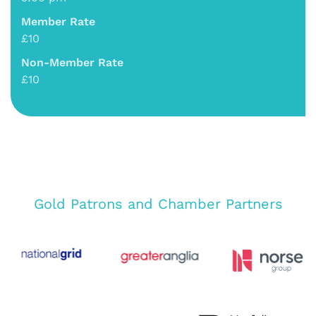
Member Rate
£10
Non-Member Rate
£10
Gold Patrons and Chamber Partners