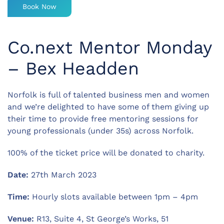
Book Now
Co.next Mentor Monday
– Bex Headden
Norfolk is full of talented business men and women
and we’re delighted to have some of them giving up
their time to provide free mentoring sessions for
young professionals (under 35s) across Norfolk.
100% of the ticket price will be donated to charity.
Date:
27th March 2023
Time:
Hourly slots available between 1pm – 4pm
Venue:
R13, Suite 4, St George’s Works, 51