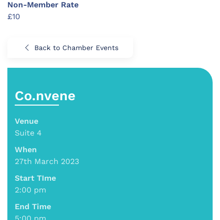
Non-Member Rate
£10
Back to Chamber Events
Co.nvene
Venue
Suite 4
When
27th March 2023
Start TIme
2:00 pm
End Time
5:00 pm