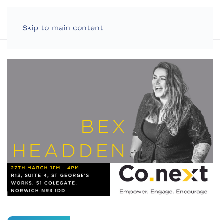
LOG IN
Skip to main content