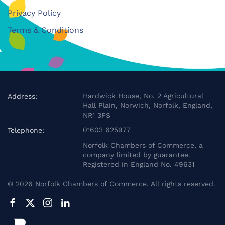
Privacy Policy
Terms & Conditions
Hardwick House, No. 2 Agricultural
Address:
Hall Plain, Norwich, Norfolk, England,
NR1 3FS
01603 625977
Telephone:
Norfolk Chambers of Commerce, a
company limited by guarantee.
Registered in England No. 49631
©
2026
Norfolk Chambers of Commerce. All rights reserved.