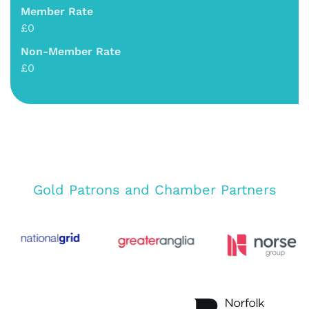
Member Rate
£0
Non-Member Rate
£0
Gold Patrons and Chamber Partners