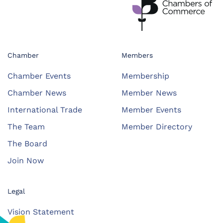
Chamber
Members
Chamber Events
Membership
Chamber News
Member News
International Trade
Member Events
The Team
Member Directory
The Board
Join Now
Legal
Vision Statement