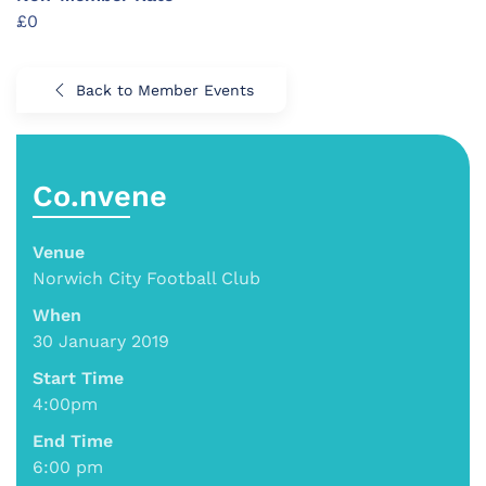
£0
Back to Member Events
Co.nvene
Venue
Norwich City Football Club
When
30 January 2019
Start Time
4:00pm
End Time
6:00 pm