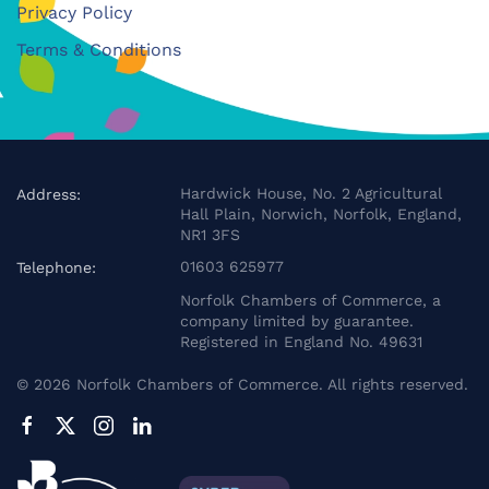
Privacy Policy
Terms & Conditions
Hardwick House, No. 2 Agricultural
Address:
Hall Plain, Norwich, Norfolk, England,
NR1 3FS
01603 625977
Telephone:
Norfolk Chambers of Commerce, a
company limited by guarantee.
Registered in England No. 49631
©
2026
Norfolk Chambers of Commerce. All rights reserved.