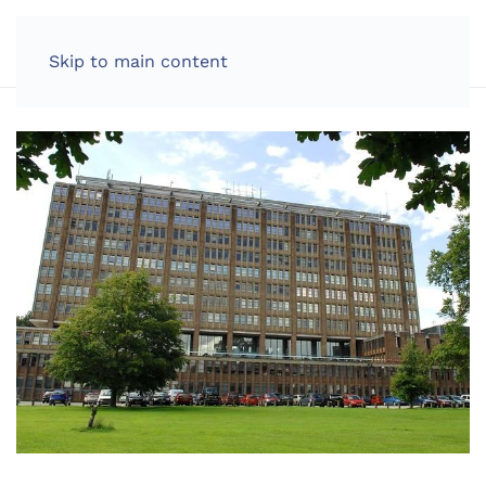
LOG IN
Skip to main content