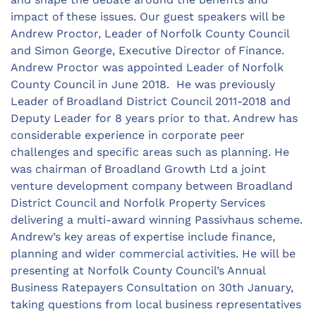
impact of these issues. Our guest speakers will be
Andrew Proctor, Leader of Norfolk County Council
and Simon George, Executive Director of Finance.
Andrew Proctor was appointed Leader of Norfolk
County Council in June 2018. He was previously
Leader of Broadland District Council 2011-2018 and
Deputy Leader for 8 years prior to that. Andrew has
considerable experience in corporate peer
challenges and specific areas such as planning. He
was chairman of Broadland Growth Ltd a joint
venture development company between Broadland
District Council and Norfolk Property Services
delivering a multi-award winning Passivhaus scheme.
Andrew’s key areas of expertise include finance,
planning and wider commercial activities. He will be
presenting at Norfolk County Council’s Annual
Business Ratepayers Consultation on 30th January,
taking questions from local business representatives