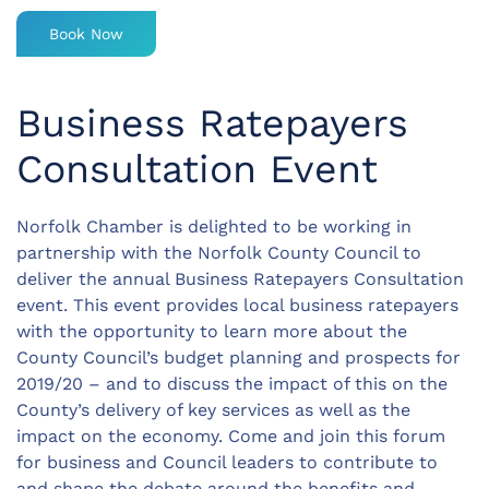
Book Now
Business Ratepayers
Consultation Event
Norfolk Chamber is delighted to be working in
partnership with the Norfolk County Council to
deliver the annual Business Ratepayers Consultation
event. This event provides local business ratepayers
with the opportunity to learn more about the
County Council’s budget planning and prospects for
2019/20 – and to discuss the impact of this on the
County’s delivery of key services as well as the
impact on the economy. Come and join this forum
for business and Council leaders to contribute to
and shape the debate around the benefits and