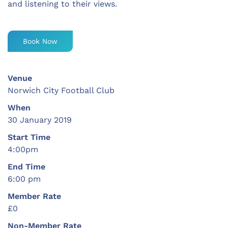
and listening to their views.
Book Now
Venue
Norwich City Football Club
When
30 January 2019
Start Time
4:00pm
End Time
6:00 pm
Member Rate
£0
Non-Member Rate