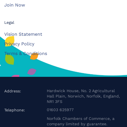
Join Now
Legal
Vision Statement
Privacy Policy
Terms & Conditions
Hardwick House, No. 2 Agricultural
Address:
Hall Plain, Norwich, Norfolk, England,
NR1 3FS
01603 625977
Telephone:
Norfolk Chambers of Commerce, a
company limited by guarantee.