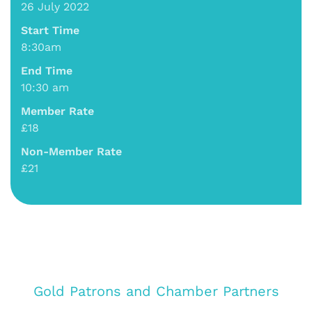
26 July 2022
Start Time
8:30am
End Time
10:30 am
Member Rate
£18
Non-Member Rate
£21
Gold Patrons and Chamber Partners