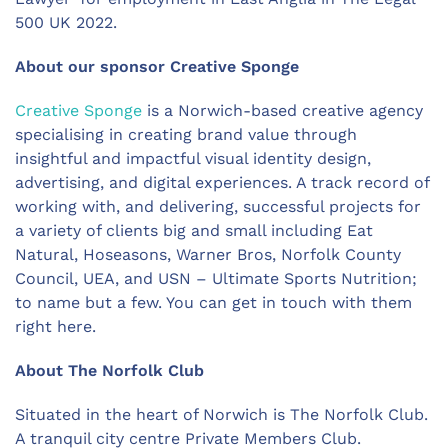
500 UK 2022.
About our sponsor Creative Sponge
Creative Sponge
is a Norwich-based creative agency
specialising in creating brand value through
insightful and impactful visual identity design,
advertising, and digital experiences. A track record of
working with, and delivering, successful projects for
a variety of clients big and small including Eat
Natural, Hoseasons, Warner Bros, Norfolk County
Council, UEA, and USN – Ultimate Sports Nutrition;
to name but a few. You can get in touch with them
right here.
About The Norfolk Club
Situated in the heart of Norwich is The Norfolk Club.
A tranquil city centre Private Members Club.