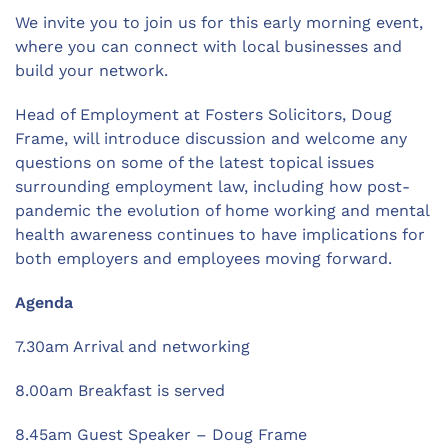
We invite you to join us for this early morning event,
where you can connect with local businesses and
build your network.
Head of Employment at Fosters Solicitors, Doug
Frame, will introduce discussion and welcome any
questions on some of the latest topical issues
surrounding employment law, including how post-
pandemic the evolution of home working and mental
health awareness continues to have implications for
both employers and employees moving forward.
Agenda
7.30am Arrival and networking
8.00am Breakfast is served
8.45am Guest Speaker – Doug Frame