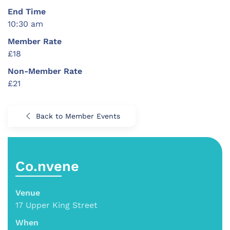
End Time
10:30 am
Member Rate
£18
Non-Member Rate
£21
Back to Member Events
Co.nvene
Venue
17 Upper King Street
When