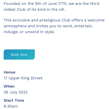
Founded on the 9th of June 1770, we are the third
oldest Club of its kind in the UK.
This exclusive and prestigious Club offers a welcome
atmosphere and invites you to work, entertain,
indulge, or unwind in style.
Book Now
Venue
17 Upper King Street
When
26 July 2022
Start Time
8:30am