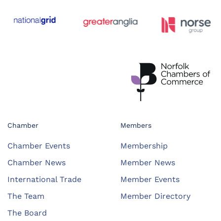
Chamber
Members
Chamber Events
Membership
Chamber News
Member News
International Trade
Member Events
The Team
Member Directory
The Board