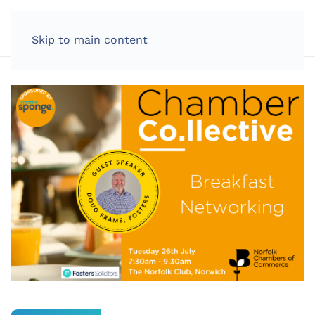
LOG IN
Skip to main content