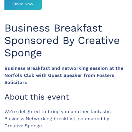
Book Now
Business Breakfast
Sponsored By Creative
Sponge
Business Breakfast and networking session at the
Norfolk Club with Guest Speaker from Fosters
Solicitors
About this event
We’re delighted to bring you another fantastic
Business Networking breakfast, sponsored by
Creative Sponge.