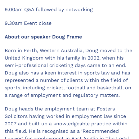
9.00am Q&A followed by networking
9.30am Event close
About our speaker Doug Frame
Born in Perth, Western Australia, Doug moved to the
United Kingdom with his family in 2002, when his
semi-professional cricketing days came to an end.
Doug also has a keen interest in sports law and has
represented a number of clients within the field of
sports, including cricket, football and basketball, on
a range of employment and regulatory matters.
Doug heads the employment team at Fosters
Solicitors having worked in employment law since
2007 and built up a knowledgeable practice within
this field. He is recognised as a ‘Recommended
Lawyer’ for employment in East Anglia in The Legal