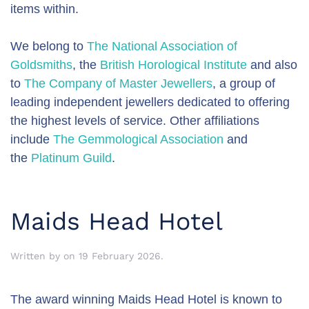
items within.
We belong to
The National Association of
Goldsmiths
, the
British Horological Institute
and also
to
The Company of Master Jewellers
, a group of
leading independent jewellers dedicated to offering
the highest levels of service. Other affiliations
include
The Gemmological Association
and
the
Platinum Guild
.
Maids Head Hotel
Written by
on
19 February 2026
.
The award winning Maids Head Hotel is known to