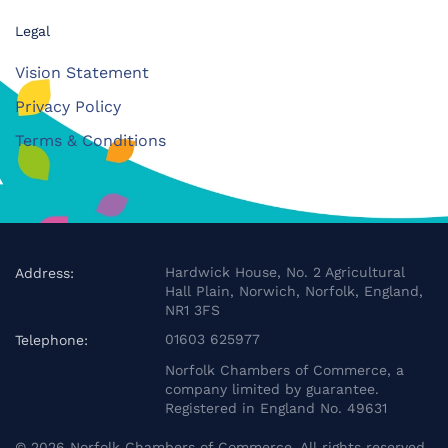
Legal
Vision Statement
Privacy Policy
Terms & Conditions
Hardwick House, No. 2 Agricultural
Address:
Hall Plain, Norwich, Norfolk, England,
NR1 3FS
01603 625977
Telephone:
Norfolk Chambers of Commerce, a
company limited by guarantee.
Registered in England No. 49631
©
2026
Norfolk Chambers of Commerce. All rights reserved.