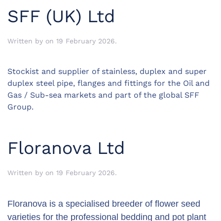
SFF (UK) Ltd
Written by
on
19 February 2026
.
Stockist and supplier of stainless, duplex and super
duplex steel pipe, flanges and fittings for the Oil and
Gas / Sub-sea markets and part of the global SFF
Group.
Floranova Ltd
Written by
on
19 February 2026
.
Floranova is a specialised breeder of flower seed
varieties for the professional bedding and pot plant