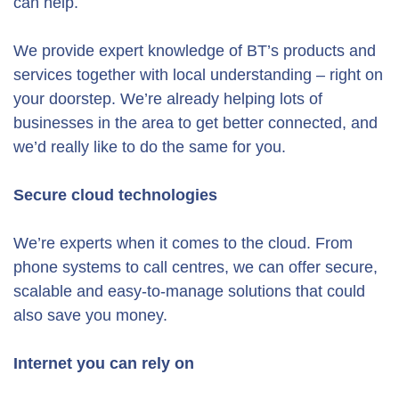
can help.
We provide expert knowledge of BT’s products and
services together with local understanding – right on
your doorstep. We’re already helping lots of
businesses in the area to get better connected, and
we’d really like to do the same for you.
Secure cloud technologies
We’re experts when it comes to the cloud. From
phone systems to call centres, we can offer secure,
scalable and easy-to-manage solutions that could
also save you money.
Internet you can rely on