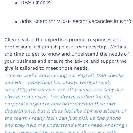
DBS Checks
Jobs Board for VCSE sector vacancies in Norfo
Clients value the expertise, prompt responses and
professional relationships our team develop. We take
the time to get to know and understand the needs of
your business and ensure the advice and support we
give is tailored to meet those needs.
“It’s so useful outsourcing our Payroll, DBS checks
and HR – everything has always worked really
smoothly, the services are affordable, and they are
always responsive. I’ve always worked for big
corporate organisations before within their own
departments, but it does feel like CBR are all part of
the team; I really feel I can just pick up the phone
and they help me understand what I need. Knowing I
have the expertise to ensure it’s all correct with