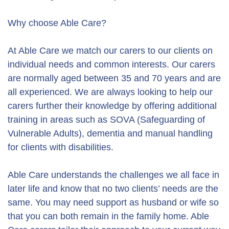
Why choose Able Care?
At Able Care we match our carers to our clients on
individual needs and common interests. Our carers
are normally aged between 35 and 70 years and are
all experienced. We are always looking to help our
carers further their knowledge by offering additional
training in areas such as SOVA (Safeguarding of
Vulnerable Adults), dementia and manual handling
for clients with disabilities.
Able Care understands the challenges we all face in
later life and know that no two clients’ needs are the
same. You may need support as husband or wife so
that you can both remain in the family home. Able