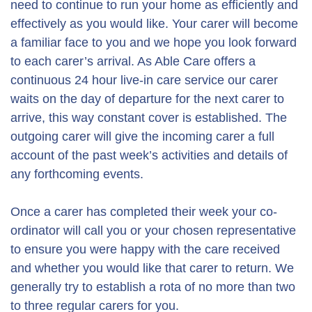
need to continue to run your home as efficiently and
effectively as you would like. Your carer will become
a familiar face to you and we hope you look forward
to each carer’s arrival. As Able Care offers a
continuous 24 hour live-in care service our carer
waits on the day of departure for the next carer to
arrive, this way constant cover is established. The
outgoing carer will give the incoming carer a full
account of the past week’s activities and details of
any forthcoming events.
Once a carer has completed their week your co-
ordinator will call you or your chosen representative
to ensure you were happy with the care received
and whether you would like that carer to return. We
generally try to establish a rota of no more than two
to three regular carers for you.