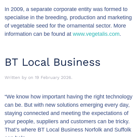
In 2009, a separate corporate entity was formed to
specialise in the breeding, production and marketing
of vegetable seed for the ornamental sector. More
information can be found at
www.vegetalis.com
.
BT Local Business
Written by
on
19 February 2026
.
“We know how important having the right technology
can be. But with new solutions emerging every day,
staying connected and meeting the expectations of
your people, suppliers and customers can be tricky.
That’s where BT Local Business Norfolk and Suffolk