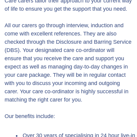
Care carers tailor their approach to your current way
of life to ensure you get the support that you need.
All our carers go through interview, induction and
come with excellent references. They are also
checked through the Disclosure and Barring Service
(DBS). Your designated care co-ordinator will
ensure that you receive the care and support you
expect as well as managing day-to-day changes in
your care package. They will be in regular contact
with you to discuss your incoming and outgoing
carer. Your care co-ordinator is highly successful in
matching the right carer for you.
Our benefits include:
Over 30 years of specialising in 24 hour live-in