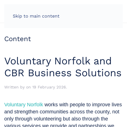
LOG IN
Skip to main content
Content
Voluntary Norfolk and
CBR Business Solutions
Written by
on
19 February 2026
.
Voluntary Norfolk
works with people to improve lives
and strengthen communities across the county, not
only through volunteering but also through the
various services we provide and partnerships we