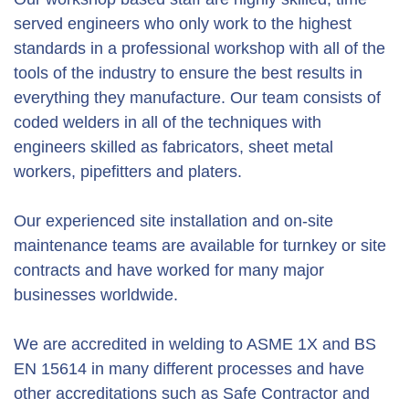
served engineers who only work to the highest
standards in a professional workshop with all of the
tools of the industry to ensure the best results in
everything they manufacture. Our team consists of
coded welders in all of the techniques with
engineers skilled as fabricators, sheet metal
workers, pipefitters and platers.
Our experienced site installation and on-site
maintenance teams are available for turnkey or site
contracts and have worked for many major
businesses worldwide.
We are accredited in welding to ASME 1X and BS
EN 15614 in many different processes and have
other accreditations such as Safe Contractor and