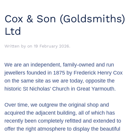
Cox & Son (Goldsmiths)
Ltd
Written by
on
19 February 2026
.
We are an independent, family-owned and run
jewellers founded in 1875 by Frederick Henry Cox
on the same site as we are today, opposite the
historic St Nicholas’ Church in Great Yarmouth.
Over time, we outgrew the original shop and
acquired the adjacent building, all of which has
recently been completely refitted and extended to
offer the right atmosphere to display the beautiful