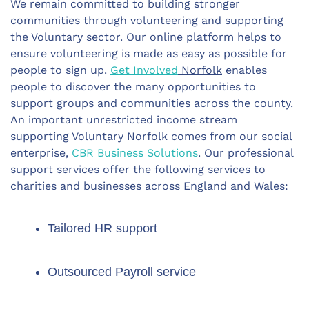
We remain committed to building stronger
communities through volunteering and supporting
the Voluntary sector. Our online platform helps to
ensure volunteering is made as easy as possible for
people to sign up.
Get Involved
Norfolk
enables
people to discover the many opportunities to
support groups and communities across the county.
An important unrestricted income stream
supporting Voluntary Norfolk comes from our social
enterprise,
CBR Business Solutions
. Our professional
support services offer the following services to
charities and businesses across England and Wales:
Tailored HR support
Outsourced Payroll service