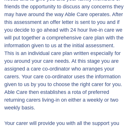
friends the opportunity to discuss any concerns they
may have around the way Able Care operates. After
this assessment an offer letter is sent to you and if
you decide to go ahead with 24 hour live-in care we
will put together a comprehensive care plan with the
information given to us at the initial assessment.
This is an individual care plan written especially for
you around your care needs. At this stage you are
assigned a care co-ordinator who arranges your
carers. Your care co-ordinator uses the information
given to us by you to choose the right carer for you.
Able Care then establishes a rota of preferred
returning carers living-in on either a weekly or two
weekly basis.
Your carer will provide you with all the support you