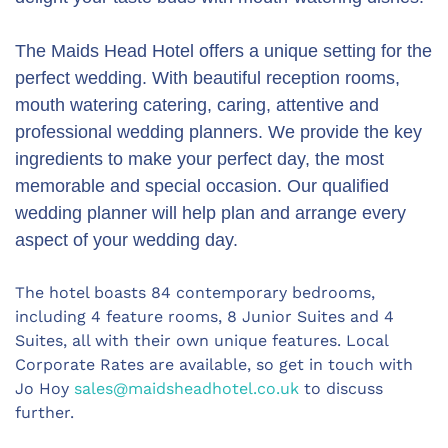
The Maids Head Hotel offers a unique setting for the
perfect wedding. With beautiful reception rooms,
mouth watering catering, caring, attentive and
professional wedding planners. We provide the key
ingredients to make your perfect day, the most
memorable and special occasion. Our qualified
wedding planner will help plan and arrange every
aspect of your wedding day.
The hotel boasts 84 contemporary bedrooms,
including 4 feature rooms, 8 Junior Suites and 4
Suites, all with their own unique features. Local
Corporate Rates are available, so get in touch with
Jo Hoy
sales@maidsheadhotel.co.uk
to discuss
further.