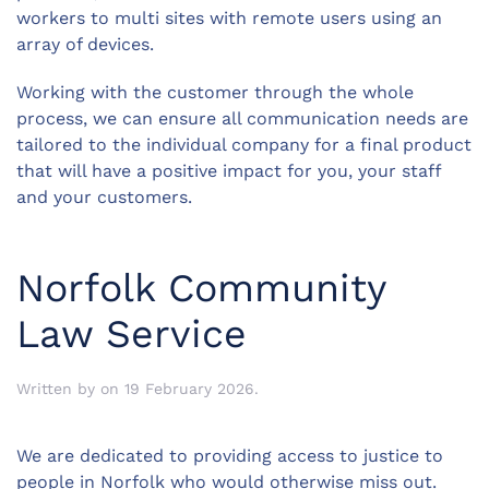
workers to multi sites with remote users using an
array of devices.
Working with the customer through the whole
process, we can ensure all communication needs are
tailored to the individual company for a final product
that will have a positive impact for you, your staff
and your customers.
Norfolk Community
Law Service
Written by
on
19 February 2026
.
We are dedicated to providing access to justice to
people in Norfolk who would otherwise miss out.