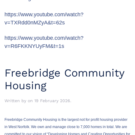
https://www.youtube.com/watch?
v=TXRdd0nMZyA&t=62s
https://www.youtube.com/watch?
v=R6FKKNYUyFM&t=1s
Freebridge Community
Housing
Written by
on
19 February 2026
.
Freebridge Community Housing is the largest not for profit housing provider
in West Norfolk. We own and manage close to 7,000 homes in total. We are
committed to our vision of “Developing Homes and Creating Opportunities for