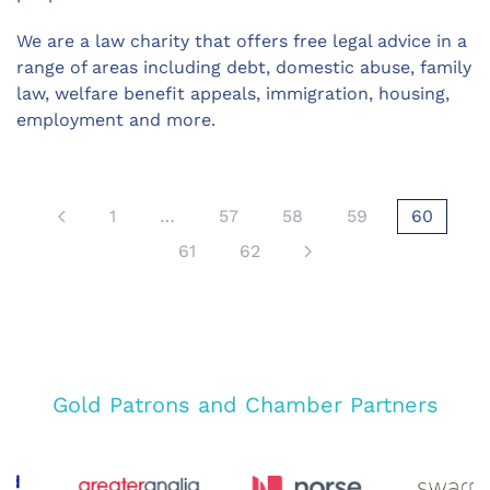
We are a law charity that offers free legal advice in a
range of areas including debt, domestic abuse, family
law, welfare benefit appeals, immigration, housing,
employment and more.
1
…
57
58
59
60
61
62
Gold Patrons and Chamber Partners