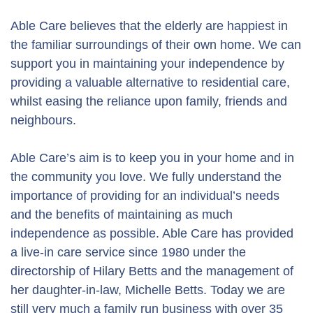
Able Care believes that the elderly are happiest in
the familiar surroundings of their own home. We can
support you in maintaining your independence by
providing a valuable alternative to residential care,
whilst easing the reliance upon family, friends and
neighbours.
Able Care’s aim is to keep you in your home and in
the community you love. We fully understand the
importance of providing for an individual’s needs
and the benefits of maintaining as much
independence as possible. Able Care has provided
a live-in care service since 1980 under the
directorship of Hilary Betts and the management of
her daughter-in-law, Michelle Betts. Today we are
still very much a family run business with over 35