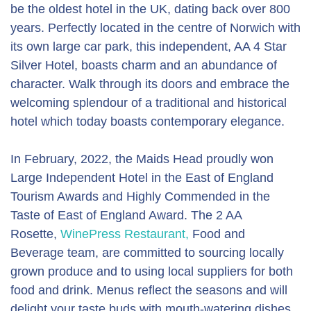
be the oldest hotel in the UK, dating back over 800
years. Perfectly located in the centre of Norwich with
its own large car park, this independent, AA 4 Star
Silver Hotel, boasts charm and an abundance of
character. Walk through its doors and embrace the
welcoming splendour of a traditional and historical
hotel which today boasts contemporary elegance.
In February, 2022, the Maids Head proudly won
Large Independent Hotel in the East of England
Tourism Awards and Highly Commended in the
Taste of East of England Award. The 2 AA
Rosette,
WinePress Restaurant,
Food and
Beverage team, are committed to sourcing locally
grown produce and to using local suppliers for both
food and drink. Menus reflect the seasons and will
delight your taste buds with mouth-watering dishes.