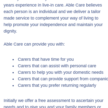
years experience in live-in care. Able Care believes
each person is an individual and we deliver a tailor
made service to complement your way of living to
help promote your independence and maintain your
dignity.
Able Care can provide you with:
Carers that have time for you
Carers that can assist with personal care
Carers to help you with your domestic needs
Carers that can provide support from companion
Carers that you prefer returning regularly
Initially we offer a free assessment to ascertain your
needs and to give you and your family members or