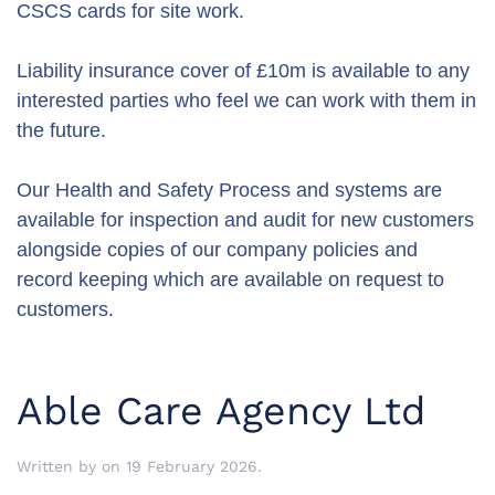
CSCS cards for site work.
Liability insurance cover of £10m is available to any
interested parties who feel we can work with them in
the future.
Our Health and Safety Process and systems are
available for inspection and audit for new customers
alongside copies of our company policies and
record keeping which are available on request to
customers.
Able Care Agency Ltd
Written by
on
19 February 2026
.