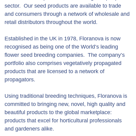
sector. Our seed products are available to trade
and consumers through a network of wholesale and
retail distributors throughout the world.
Established in the UK in 1978, Floranova is now
recognised as being one of the World’s leading
flower seed breeding companies. The company’s
portfolio also comprises vegetatively propagated
products that are licensed to a network of
propagators.
Using traditional breeding techniques, Floranova is
committed to bringing new, novel, high quality and
beautiful products to the global marketplace:
products that excel for horticultural professionals
and gardeners alike.