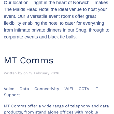
Our location – right in the heart of Norwich – makes
The Maids Head Hotel the ideal venue to host your
event. Our 8 versatile event rooms offer great
flexibility enabling the hotel to cater for everything
from intimate private dinners in our Snug, through to
corporate events and black tie balls.
MT Comms
Written by
on
19 February 2026
.
Voice – Data – Connectivity – WIFI – CCTV – IT
Support
MT Comms offer a wide range of telephony and data
products, from
stand alone offices with mobile