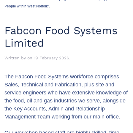
People within West Norfolk”.
Fabcon Food Systems
Limited
Written by
on
19 February 2026
.
The Fabcon Food Systems workforce comprises
Sales, Technical and Fabrication, plus site and
service engineers who have extensive knowledge of
the food, oil and gas industries we serve, alongside
the Key Accounts, Admin and Relationship
Management Team working from our main office.
Our workshop based staff are highly skilled, time