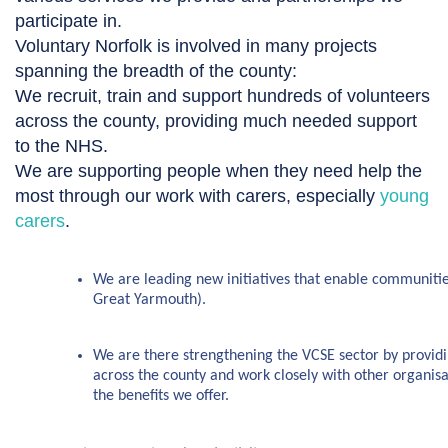
participate in.
Voluntary Norfolk is involved in many projects
spanning the breadth of the county:
We recruit, train and support hundreds of volunteers
across the county, providing much needed support
to the NHS.
We are supporting people when they need help the
most through our work with carers, especially
young
carers
.
We are leading new initiatives that enable communitie
Great Yarmouth).
We are there strengthening the VCSE sector by providin
across the county and work closely with other organis
the benefits we offer.