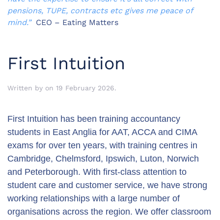
pensions, TUPE, contracts etc gives me peace of
mind.”
CEO – Eating Matters
First Intuition
Written by
on
19 February 2026
.
First Intuition has been training accountancy
students in East Anglia for AAT, ACCA and CIMA
exams for over ten years, with training centres in
Cambridge, Chelmsford, Ipswich, Luton, Norwich
and Peterborough. With first-class attention to
student care and customer service, we have strong
working relationships with a large number of
organisations across the region. We offer classroom