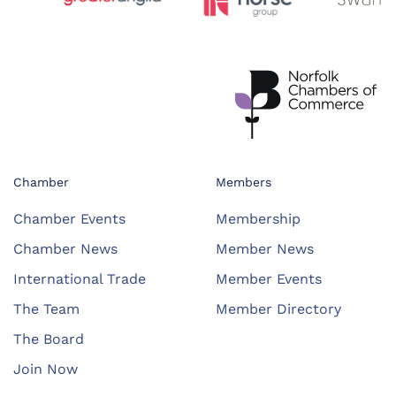
Chamber
Members
Chamber Events
Membership
Chamber News
Member News
International Trade
Member Events
The Team
Member Directory
The Board
Join Now