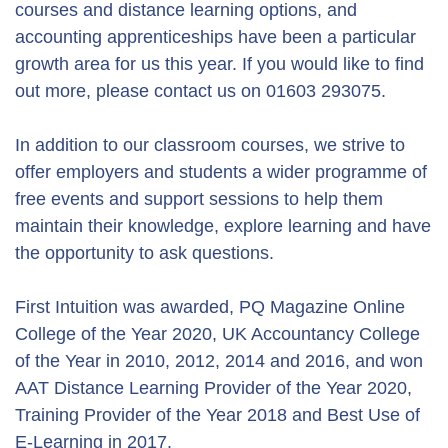
courses and distance learning options, and
accounting apprenticeships have been a particular
growth area for us this year. If you would like to find
out more, please contact us on 01603 293075.
In addition to our classroom courses, we strive to
offer employers and students a wider programme of
free events and support sessions to help them
maintain their knowledge, explore learning and have
the opportunity to ask questions.
First Intuition was awarded, PQ Magazine Online
College of the Year 2020, UK Accountancy College
of the Year in 2010, 2012, 2014 and 2016, and won
AAT Distance Learning Provider of the Year 2020,
Training Provider of the Year 2018 and Best Use of
E-Learning in 2017.