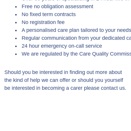
Free no obligation assessment
No fixed term contracts
No registration fee
A personalised care plan tailored to your need
Regular communication from your dedicated ca
24 hour emergency on-call service
We are regulated by the Care Quality Commis
Should you be interested in finding out more about
the kind of help we can offer or should you yourself
be interested in becoming a carer please contact us.