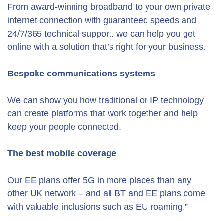
From award-winning broadband to your own private
internet connection with guaranteed speeds and
24/7/365 technical support, we can help you get
online with a solution that’s right for your business.
Bespoke communications systems
We can show you how traditional or IP technology
can create platforms that work together and help
keep your people connected.
The best mobile coverage
Our EE plans offer 5G in more places than any
other UK network – and all BT and EE plans come
with valuable inclusions such as EU roaming.”