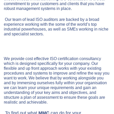
commitment to your customers and clients that you have
robust management systems in place.
Our team of lead ISO auditors are backed by a broad
experience working with the some of the world’s top
industrial powerhouses, as well as SMEs working in niche
and specialist sectors.
We provide cost effective ISO certification consultancy
which is designed specifically for your company. Our
flexible and up front approach works with your existing
procedures and systems to improve and refine the way you
want to work. We believe that by working alongside you
and by immersing ourselves fully within your organisation
we can learn your unique requirements and gain an
understanding of your key aims and objectives, and
structure a plan of assessment to ensure these goals are
realistic and achievable.
To find out what
MMC
can do for your