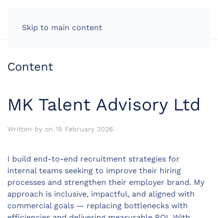
LOG IN
Skip to main content
Content
MK Talent Advisory Ltd
Written by
on
19 February 2026
.
I build end-to-end recruitment strategies for
internal teams seeking to improve their hiring
processes and strengthen their employer brand. My
approach is inclusive, impactful, and aligned with
commercial goals — replacing bottlenecks with
efficiencies and delivering measurable ROI. With