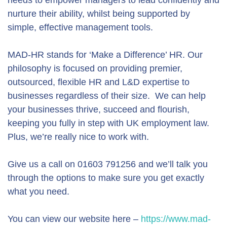
needs to empower managers to lead confidently and
nurture their ability, whilst being supported by
simple, effective management tools.
MAD-HR stands for ‘Make a Difference’ HR. Our
philosophy is focused on providing premier,
outsourced, flexible HR and L&D expertise to
businesses regardless of their size. We can help
your businesses thrive, succeed and flourish,
keeping you fully in step with UK employment law.
Plus, we’re really nice to work with.
Give us a call on 01603 791256 and we’ll talk you
through the options to make sure you get exactly
what you need.
You can view our website here –
https://www.mad-