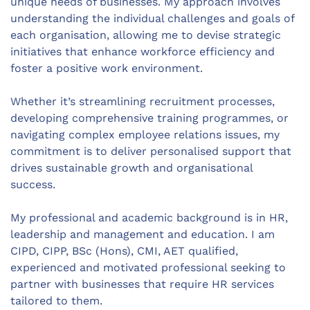
unique needs of businesses. My approach involves
understanding the individual challenges and goals of
each organisation, allowing me to devise strategic
initiatives that enhance workforce efficiency and
foster a positive work environment.
Whether it’s streamlining recruitment processes,
developing comprehensive training programmes, or
navigating complex employee relations issues, my
commitment is to deliver personalised support that
drives sustainable growth and organisational
success.
My professional and academic background is in HR,
leadership and management and education. I am
CIPD, CIPP, BSc (Hons), CMI, AET qualified,
experienced and motivated professional seeking to
partner with businesses that require HR services
tailored to them.