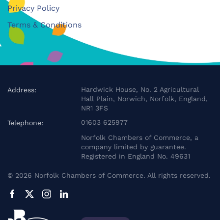
Privacy Policy
Terms & Conditions
Hardwick House, No. 2 Agricultural
Address:
Hall Plain, Norwich, Norfolk, England,
NR1 3FS
01603 625977
Telephone:
Norfolk Chambers of Commerce, a
company limited by guarantee.
Registered in England No. 49631
©
2026
Norfolk Chambers of Commerce. All rights reserved.