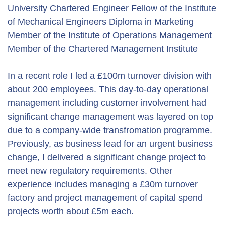
University Chartered Engineer Fellow of the Institute
of Mechanical Engineers Diploma in Marketing
Member of the Institute of Operations Management
Member of the Chartered Management Institute
In a recent role I led a £100m turnover division with
about 200 employees. This day-to-day operational
management including customer involvement had
significant change management was layered on top
due to a company-wide transfromation programme.
Previously, as business lead for an urgent business
change, I delivered a significant change project to
meet new regulatory requirements. Other
experience includes managing a £30m turnover
factory and project management of capital spend
projects worth about £5m each.