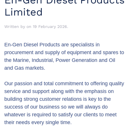
En-Gen Diesel Products
Limited
Written by
on
19 February 2026
.
En-Gen Diesel Products are specialists in
procurement and supply of equipment and spares to
the Marine, Industrial, Power Generation and Oil
and Gas markets.
Our passion and total commitment to offering quality
service and support along with the emphasis on
building strong customer relations is key to the
success of our business so we will always do
whatever is required to satisfy our clients to meet
their needs every single time.