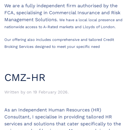
We are a fully independent firm authorised by the
FCA, specialising in Commercial Insurance and Risk
Management Solutions.
We have a local local presence and
nationwide access to A-Rated markets and Lloyds of London.
Our offering also includes comprehensive and tailored Credit
Broking Services designed to meet your specific need
CMZ-HR
Written by
on
19 February 2026
.
As an Independent Human Resources (HR)
Consultant, I specialise in providing tailored HR
services and solutions that cater specifically to the