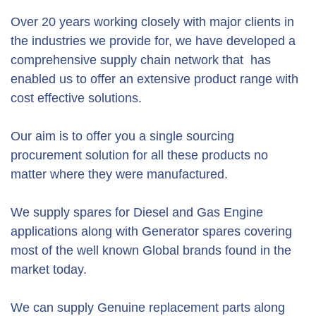
Over 20 years working closely with major clients in
the industries we provide for, we have developed a
comprehensive supply chain network that has
enabled us to offer an extensive product range with
cost effective solutions.
Our aim is to offer you a single sourcing
procurement solution for all these products no
matter where they were manufactured.
We supply spares for Diesel and Gas Engine
applications along with Generator spares covering
most of the well known Global brands found in the
market today.
We can supply Genuine replacement parts along