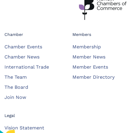
Chamber
Members
Chamber Events
Membership
Chamber News
Member News
International Trade
Member Events
The Team
Member Directory
The Board
Join Now
Legal
Vision Statement