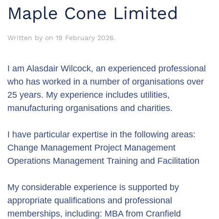
Maple Cone Limited
Written by
on
19 February 2026
.
I am Alasdair Wilcock, an experienced professional
who has worked in a number of organisations over
25 years. My experience includes utilities,
manufacturing organisations and charities.
I have particular expertise in the following areas:
Change Management Project Management
Operations Management Training and Facilitation
My considerable experience is supported by
appropriate qualifications and professional
memberships, including: MBA from Cranfield