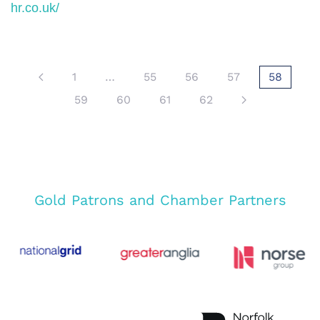
hr.co.uk/
1
…
55
56
57
58
59
60
61
62
Gold Patrons and Chamber Partners