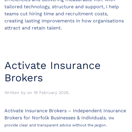
tailored technology, structure and support, I help
teams cut hiring time and recruitment costs,
creating lasting improvements in how organisations
attract and retain talent.
Activate Insurance
Brokers
Written by
on
19 February 2026
.
Activate Insurance Brokers – Independent Insurance
Brokers for Norfolk Businesses & Individuals.
We
provide clear and transparent advice without the jargon.