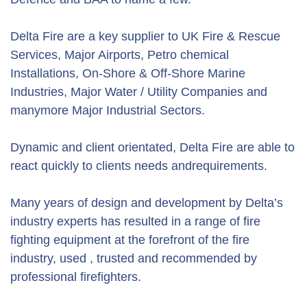
Delta Fire are a key supplier to UK Fire & Rescue
Services, Major Airports, Petro chemical
Installations, On-Shore & Off-Shore Marine
Industries, Major Water / Utility Companies and
manymore Major Industrial Sectors.
Dynamic and client orientated, Delta Fire are able to
react quickly to clients needs andrequirements.
Many years of design and development by Delta’s
industry experts has resulted in a range of fire
fighting equipment at the forefront of the fire
industry, used , trusted and recommended by
professional firefighters.