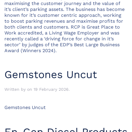
maximising the customer journey and the value of
it’s client’s parking assets. The business has become
known for it’s customer centric approach, working
to boost parking revenues and maximise profits for
both clients and customers. RCP is Great Place to
Work accredited, a Living Wage Employer and was
recently called a ‘driving force for change in it’s
sector’ by judges of the EDP’s Best Large Business
Award (Winners 2024).
Gemstones Uncut
Written by
on
19 February 2026
.
Gemstones Uncut