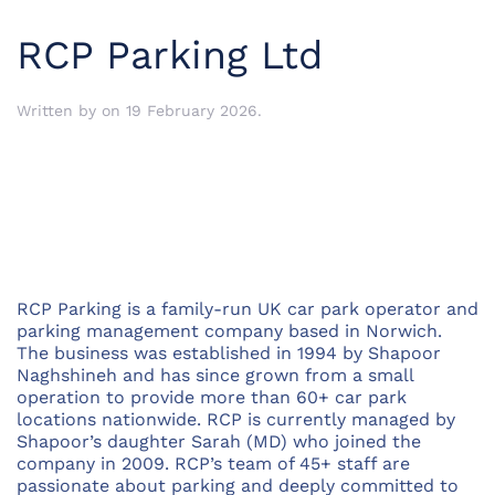
RCP Parking Ltd
Written by
on
19 February 2026
.
RCP Parking is a family-run UK car park operator and
parking management company based in Norwich.
The business was established in 1994 by Shapoor
Naghshineh and has since grown from a small
operation to provide more than 60+ car park
locations nationwide. RCP is currently managed by
Shapoor’s daughter Sarah (MD) who joined the
company in 2009. RCP’s team of 45+ staff are
passionate about parking and deeply committed to