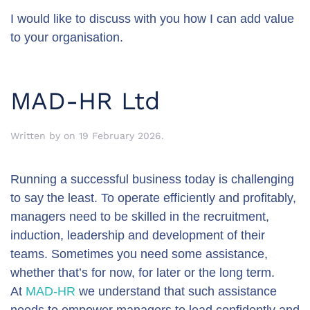
I would like to discuss with you how I can add value
to your organisation.
MAD-HR Ltd
Written by
on
19 February 2026
.
Running a successful business today is challenging
to say the least. To operate efficiently and profitably,
managers need to be skilled in the recruitment,
induction, leadership and development of their
teams. Sometimes you need some assistance,
whether that’s for now, for later or the long term.
At
MAD-HR
we understand that such assistance