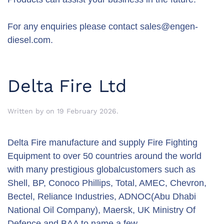
For any enquiries please contact
sales@engen-
diesel.com
.
Delta Fire Ltd
Written by
on
19 February 2026
.
Delta Fire manufacture and supply Fire Fighting
Equipment to over 50 countries around the world
with many prestigious globalcustomers such as
Shell, BP, Conoco Phillips, Total, AMEC, Chevron,
Bectel, Reliance Industries, ADNOC(Abu Dhabi
National Oil Company), Maersk, UK Ministry Of
Defence and BAA to name a few.