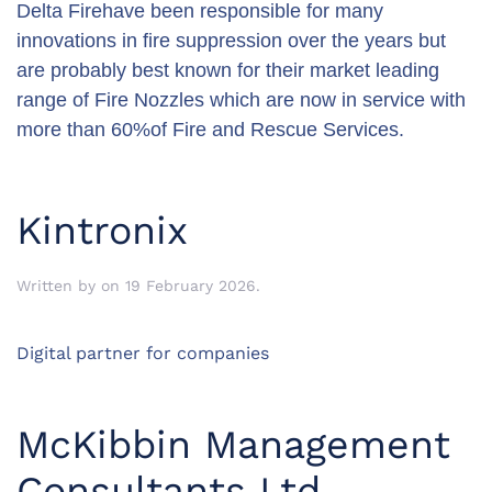
Delta Firehave been responsible for many
innovations in fire suppression over the years but
are probably best known for their market leading
range of Fire Nozzles which are now in service with
more than 60%of Fire and Rescue Services.
Kintronix
Written by
on
19 February 2026
.
Digital partner for companies
McKibbin Management
Consultants Ltd