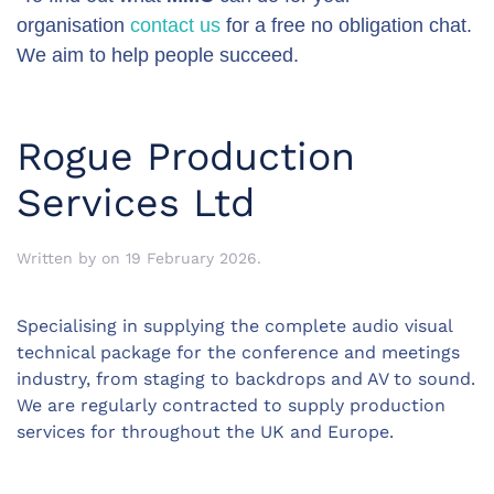
organisation
contact us
for a free no obligation chat.
We aim to help people succeed.
Rogue Production
Services Ltd
Written by
on
19 February 2026
.
Specialising in supplying the complete audio visual
technical package for the conference and meetings
industry, from staging to backdrops and AV to sound.
We are regularly contracted to supply production
services for throughout the UK and Europe.