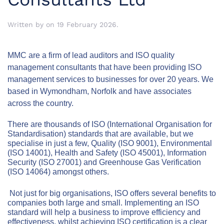
Written by
on
19 February 2026
.
MMC are a firm
of lead auditors and ISO quality
management consultants that have been providing ISO
management services to businesses for over 20 years.
We
based in Wymondham, Norfolk and have associates
across the country.
There are thousands of ISO (International Organisation for
Standardisation) standards that are available, but we
specialise in just a few, Quality (ISO 9001), Environmental
(ISO 14001), Health and Safety (ISO 45001), Information
Security (ISO 27001) and Greenhouse Gas Verification
(ISO 14064) amongst others.
Not just for big organisations, ISO offers several benefits to
companies both large and small.
Implementing an ISO
standard will help a business to improve efficiency and
effectiveness, whilst achieving
ISO certification is a clear