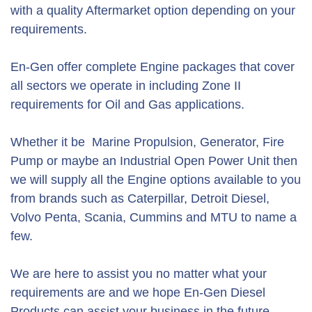
with a quality Aftermarket option depending on your
requirements.
En-Gen offer complete Engine packages that cover
all sectors we operate in including Zone II
requirements for Oil and Gas applications.
Whether it be Marine Propulsion, Generator, Fire
Pump or maybe an Industrial Open Power Unit then
we will supply all the Engine options available to you
from brands such as Caterpillar, Detroit Diesel,
Volvo Penta, Scania, Cummins and MTU to name a
few.
We are here to assist you no matter what your
requirements are and we hope En-Gen Diesel
Products can assist your business in the future.