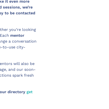
ke it even more
d sessions, we’re
ppy to be contacted
her you’re looking
 Each
mentor
ange a conversation
e-to-use city-
entors will also be
page, and our soon-
tions spark fresh
 our directory
get