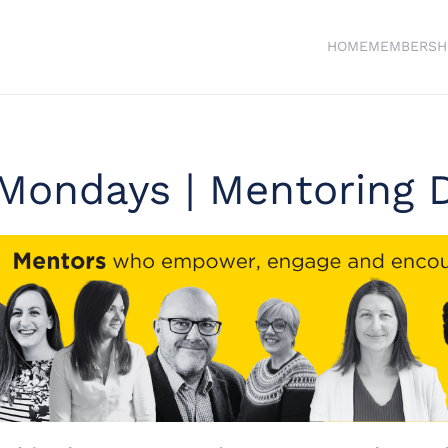
HOME
MEMBERSH
Mondays | Mentoring D