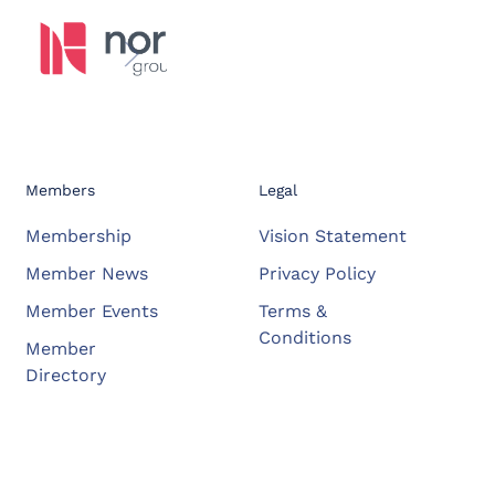
Members
Legal
Membership
Vision Statement
Member News
Privacy Policy
Member Events
Terms &
Conditions
Member
Directory