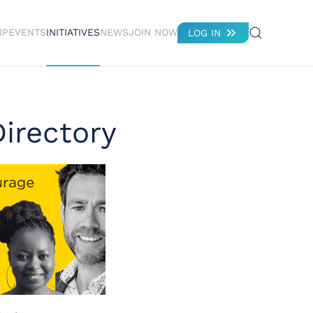
IP
EVENTS
INITIATIVES
NEWS
JOIN NOW
LOG IN
irectory