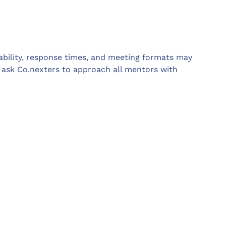
lability, response times, and meeting formats may
y ask Co.nexters to approach all mentors with