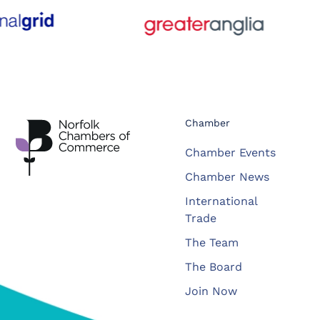
Chamber
Chamber Events
Chamber News
International
Trade
The Team
The Board
Join Now