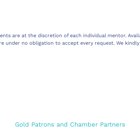
ts are at the discretion of each individual mentor. Avai
re under no obligation to accept every request. We kindl
Gold Patrons and Chamber Partners