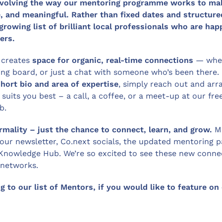
 evolving the way our mentoring programme works to ma
e, and meaningful.
Rather than fixed dates and structure
 growing list of brilliant local professionals who are ha
ers.
 creates
space for organic, real-time connections
— whet
ding board, or just a chat with someone who’s been there.
short bio and area of expertise
, simply reach out and arr
suits you best – a call, a coffee, or a meet-up at our fre
b.
rmality
– just the chance to connect, learn, and grow.
M
 our newsletter, Co.next socials, the updated mentoring 
Knowledge Hub. We’re so excited to see these new connec
 networks.
 to our list of Mentors, if you would like to feature on