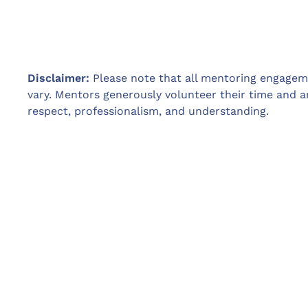
Disclaimer:
Please note that all mentoring engagemen
vary. Mentors generously volunteer their time and a
respect, professionalism, and understanding.