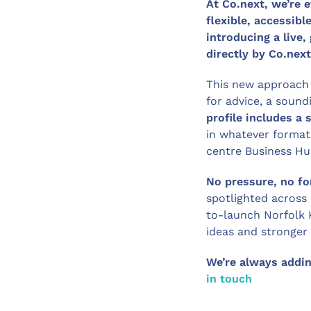
At Co.next, we’re
flexible, accessibl
introducing a live,
directly by Co.next
This new approach
for advice, a soun
profile includes a 
in whatever format 
centre Business Hu
No pressure, no fo
spotlighted across
to-launch Norfolk 
ideas and stronger
We’re always adding
in touch