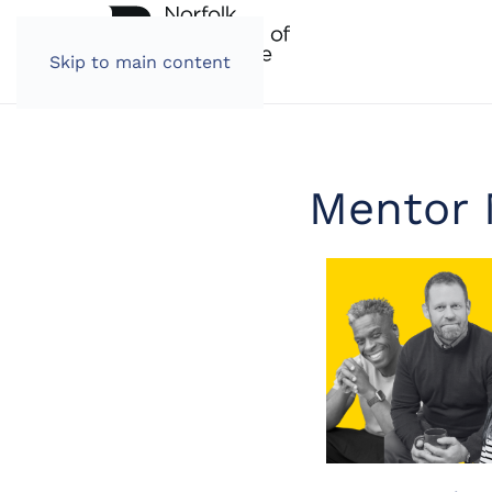
Skip to main content
Mentor 